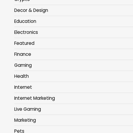
Decor & Design
Education
Electronics
Featured
Finance
Gaming
Health
Internet
Internet Marketing
Live Gaming
Marketing
Pets