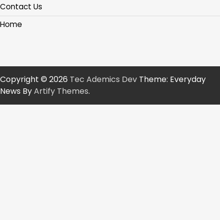
Contact Us
Home
Copyright © 2026
Tec Ademics Dev
Theme: Everyday
News By
Artify Themes
.