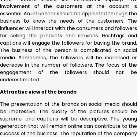
involvement of the customers at the account is
essential. An influencer should be appointed through the
business to know the needs of the customers. The
influencer will interact with the consumers and followers
for selling the products and services. Hashtags and
captions will engage the followers for buying the brand.
The business of the person is complicated on social
media. Sometimes, the followers will be increased or
decrease in the number of followers. The focus of the
engagement of the followers should not be
underestimated.
Attractive view of the brands
The presentation of the brands on social media should
be impressive. The quality of the pictures should be
supreme, and captions will be descriptive. The young
generation that will remain online can contribute to the
success of the business. The reputation of the company