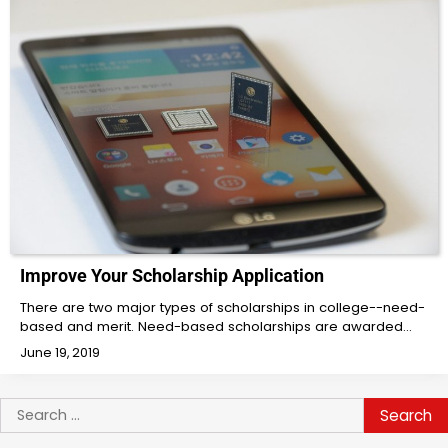
Improve Your Scholarship Application
There are two major types of scholarships in college--need-
based and merit. Need-based scholarships are awarded…
June 19, 2019
Search
for: