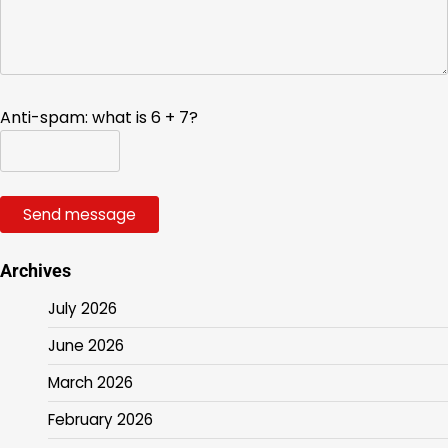
Anti-spam: what is 6 + 7?
Send message
Archives
July 2026
June 2026
March 2026
February 2026