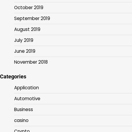
October 2019
September 2019
August 2019
July 2019
June 2019
November 2018
Categories
Application
Automotive
Business
casino
Crypto