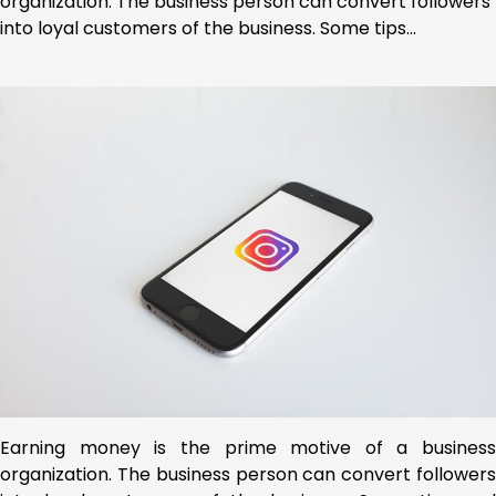
organization. The business person can convert followers
into loyal customers of the business. Some tips…
Earning money is the prime motive of a business
organization. The business person can convert followers