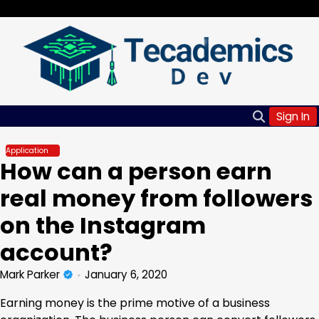
Skip
Saturday, Aug 08, 2026
to
content
Sign In
Application
How can a person earn
real money from followers
on the Instagram
account?
Mark Parker
January 6, 2020
Earning money is the prime motive of a business