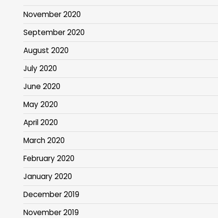
November 2020
September 2020
August 2020
July 2020
June 2020
May 2020
April 2020
March 2020
February 2020
January 2020
December 2019
November 2019