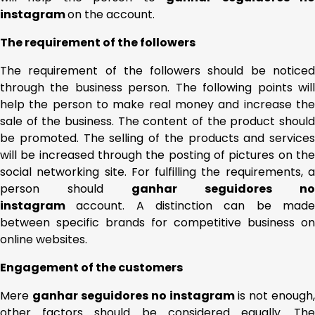
instagram
on the account.
The requirement of the followers
The requirement of the followers should be noticed
through the business person. The following points will
help the person to make real money and increase the
sale of the business. The content of the product should
be promoted. The selling of the products and services
will be increased through the posting of pictures on the
social networking site. For fulfilling the requirements, a
person should
ganhar seguidores no
instagram
account. A distinction can be mad
between specific brands for competitive business on
online websites.
Engagement of the customers
Mere
ganhar seguidores no instagram
is not enough,
other factors should be considered equally. The