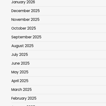
January 2026
December 2025
November 2025
October 2025
September 2025
August 2025
July 2025
June 2025
May 2025
April 2025
March 2025
February 2025