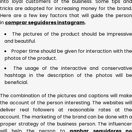
into loyal customers of the business. Some tips and
tricks are adopted for increasing money for the brand.
Here are a few key factors that will guide the person
in
comprar seguidores instagram
.
The pictures of the product should be impressive
and beautiful.
Proper time should be given for interaction with th
photos of the product.
The usage of the interactive and conservativ
hashtags in the description of the photos will be
beneficial.
The combination of the pictures and captions will make
the account of the person interesting. The websites will
deliver real followers at reasonable rates at the
account. The marketing of the brand can be done with a
proper strategy of the business person. The influencer
will help the person to
ganhar seguidores n