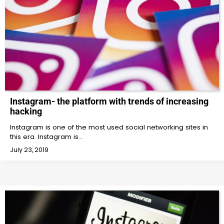
Instagram- the platform with trends of increasing
hacking
Instagram is one of the most used social networking sites in
this era. Instagram is…
July 23, 2019