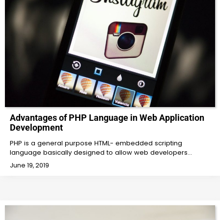
Advantages of PHP Language in Web Application
Development
PHP is a general purpose HTML- embedded scripting
language basically designed to allow web developers…
June 19, 2019