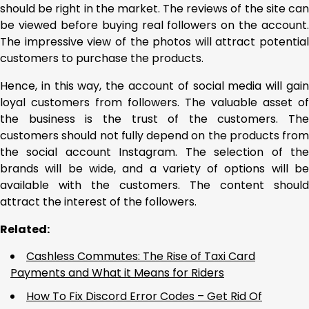
should be right in the market. The reviews of the site can
be viewed before buying real followers on the account.
The impressive view of the photos will attract potential
customers to purchase the products.
Hence, in this way, the account of social media will gain
loyal customers from followers. The valuable asset of
the business is the trust of the customers. The
customers should not fully depend on the products from
the social account Instagram. The selection of the
brands will be wide, and a variety of options will be
available with the customers. The content should
attract the interest of the followers.
Related:
Cashless Commutes: The Rise of Taxi Card
Payments and What it Means for Riders
How To Fix Discord Error Codes – Get Rid Of