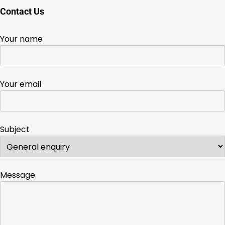
Contact Us
Your name
Your email
Subject
Message