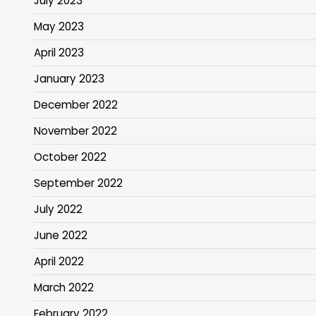
July 2023
May 2023
April 2023
January 2023
December 2022
November 2022
October 2022
September 2022
July 2022
June 2022
April 2022
March 2022
February 2022