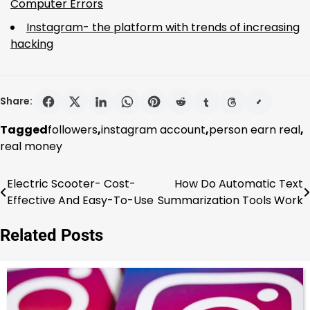
Computer Errors
Instagram- the platform with trends of increasing
hacking
Share:
Tagged
followers
,
instagram account
,
person earn real
,
real money
Electric Scooter- Cost-
How Do Automatic Text
Post
Effective And Easy-To-Use
Summarization Tools Work
navigation
Related Posts