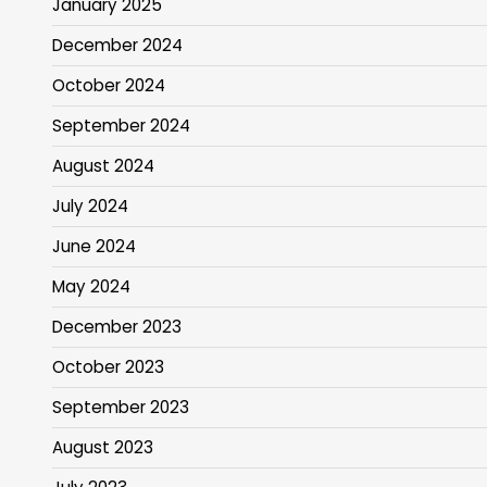
January 2025
December 2024
October 2024
September 2024
August 2024
July 2024
June 2024
May 2024
December 2023
October 2023
September 2023
August 2023