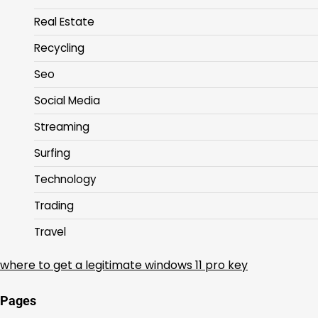
Real Estate
Recycling
Seo
Social Media
Streaming
Surfing
Technology
Trading
Travel
where to get a legitimate windows 11 pro key
Pages