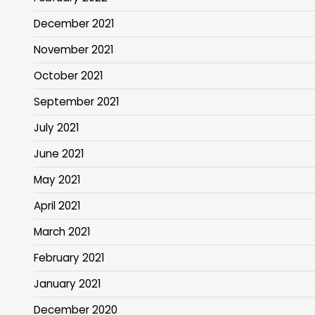
December 2021
November 2021
October 2021
September 2021
July 2021
June 2021
May 2021
April 2021
March 2021
February 2021
January 2021
December 2020