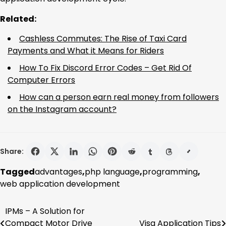
Related:
Cashless Commutes: The Rise of Taxi Card
Payments and What it Means for Riders
How To Fix Discord Error Codes – Get Rid Of
Computer Errors
How can a person earn real money from followers
on the Instagram account?
Share:
Tagged
advantages
,
php language
,
programming
,
web application development
IPMs – A Solution for
Post
Compact Motor Drive
Visa Application Tips