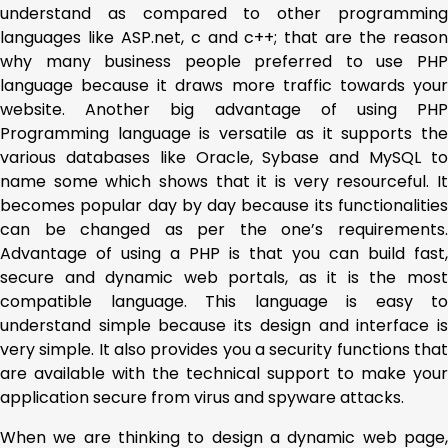
understand as compared to other programming
languages like ASP.net, c and c++; that are the reason
why many business people preferred to use PHP
language because it draws more traffic towards your
website. Another big advantage of using PHP
Programming language is versatile as it supports the
various databases like Oracle, Sybase and MySQL to
name some which shows that it is very resourceful. It
becomes popular day by day because its functionalities
can be changed as per the one’s requirements.
Advantage of using a PHP is that you can build fast,
secure and dynamic web portals, as it is the most
compatible language. This language is easy to
understand simple because its design and interface is
very simple. It also provides you a security functions that
are available with the technical support to make your
application secure from virus and spyware attacks.
When we are thinking to design a dynamic web page,