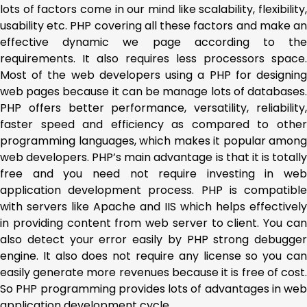
lots of factors come in our mind like scalability, flexibility,
usability etc. PHP covering all these factors and make an
effective dynamic we page according to the
requirements. It also requires less processors space.
Most of the web developers using a PHP for designing
web pages because it can be manage lots of databases.
PHP offers better performance, versatility, reliability,
faster speed and efficiency as compared to other
programming languages, which makes it popular among
web developers. PHP’s main advantage is that it is totally
free and you need not require investing in web
application development process. PHP is compatible
with servers like Apache and IIS which helps effectively
in providing content from web server to client. You can
also detect your error easily by PHP strong debugger
engine. It also does not require any license so you can
easily generate more revenues because it is free of cost.
So PHP programming provides lots of advantages in web
application development cycle.