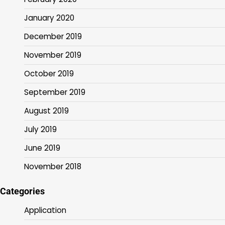
January 2020
December 2019
November 2019
October 2019
September 2019
August 2019
July 2019
June 2019
November 2018
Categories
Application