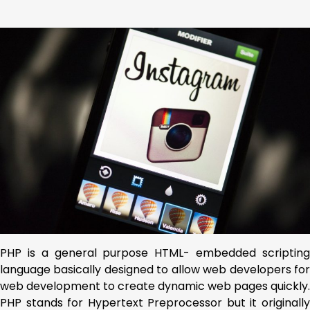
PHP is a general purpose HTML- embedded scripting
language basically designed to allow web developers for
web development to create dynamic web pages quickly.
PHP stands for Hypertext Preprocessor but it originally