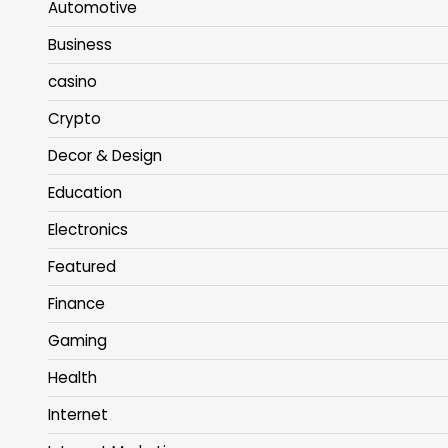
Automotive
Business
casino
Crypto
Decor & Design
Education
Electronics
Featured
Finance
Gaming
Health
Internet