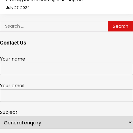
July 27, 2024
Search
for:
Contact Us
Your name
Your email
Subject