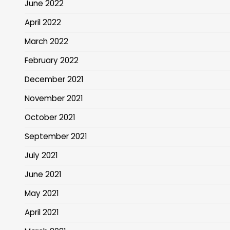
June 2022
April 2022
March 2022
February 2022
December 2021
November 2021
October 2021
September 2021
July 2021
June 2021
May 2021
April 2021