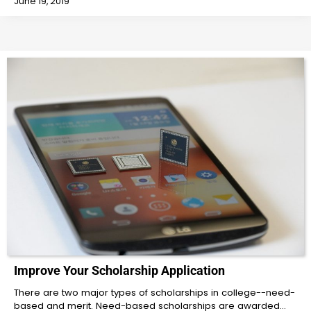
June 19, 2019
Improve Your Scholarship Application
There are two major types of scholarships in college--need-
based and merit. Need-based scholarships are awarded…