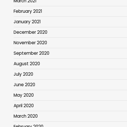
March 2021
February 2021
January 2021
December 2020
November 2020
September 2020
August 2020
July 2020
June 2020
May 2020
April 2020
March 2020
February 2020