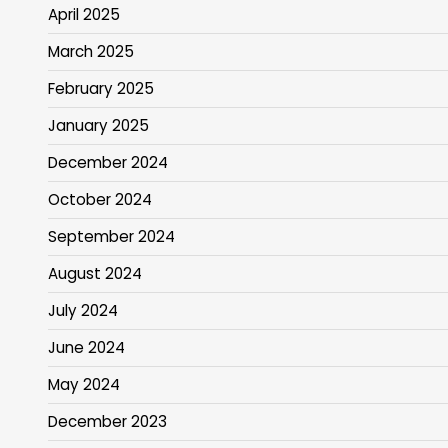
April 2025
March 2025
February 2025
January 2025
December 2024
October 2024
September 2024
August 2024
July 2024
June 2024
May 2024
December 2023