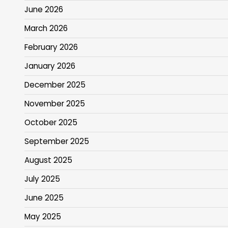
June 2026
March 2026
February 2026
January 2026
December 2025
November 2025
October 2025
September 2025
August 2025
July 2025
June 2025
May 2025