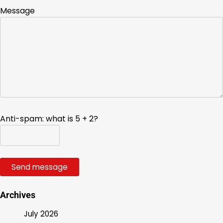
Message
Anti-spam: what is 5 + 2?
Send message
Archives
July 2026