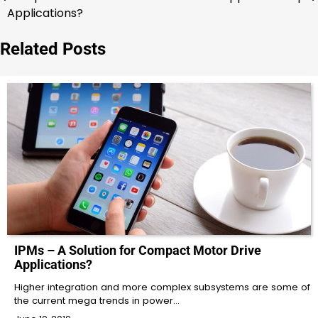
navigation
Applications?
Related Posts
IPMs – A Solution for Compact Motor Drive
Applications?
Higher integration and more complex subsystems are some of
the current mega trends in power…