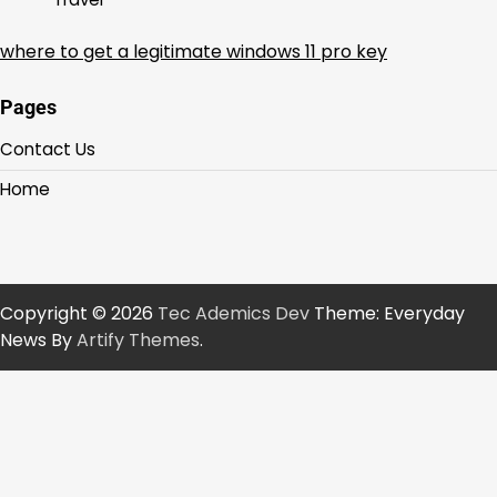
where to get a legitimate windows 11 pro key
Pages
Contact Us
Home
Copyright © 2026
Tec Ademics Dev
Theme: Everyday
News By
Artify Themes
.