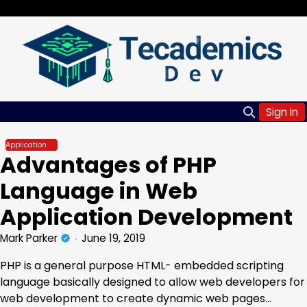
Skip
Friday, Aug 07, 2026
to
content
Sign In
Application
Advantages of PHP
Language in Web
Application Development
Mark Parker
June 19, 2019
PHP is a general purpose HTML- embedded scripting
language basically designed to allow web developers for
web development to create dynamic web pages…