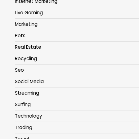
Internet Marketing
Live Gaming
Marketing
Pets
Real Estate
Recycling
Seo
Social Media
Streaming
Surfing
Technology
Trading
Travel