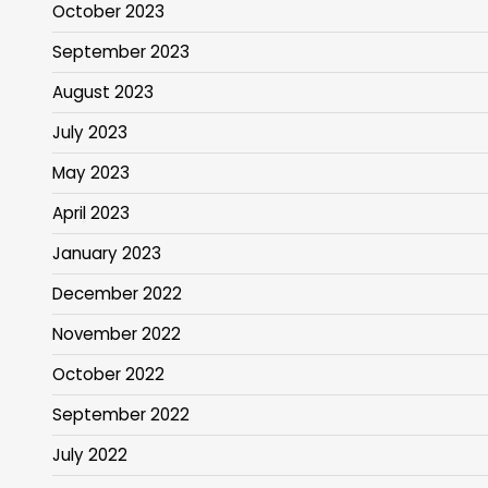
October 2023
September 2023
August 2023
July 2023
May 2023
April 2023
January 2023
December 2022
November 2022
October 2022
September 2022
July 2022