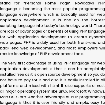
stand for “Personal Home Page”. Nowadays PHP
language is becoming the most popular programming
language everywhere which is basically used for web
application development. It is one on the hottest
scripting language into today’s technology world. There
are lots of advantages or benefits of using PHP language
for web application development to create dynamic
web pages. PHP is widely used for both front-end and
back-end web development, and most employers will
require knowledge of PHP development tools.
The very first advantage of using PHP language for web
application development is that it can be completely
installed free as it is open source development so you do
not have to pay for it and also it is easily installed in all
platforms and mixed with html. It also supports almost
all major operating system like Linux, Microsoft Windows,
Mac OS X, etc. Another advantage of PHP programming
language is that it is user friendly and simple, easy to