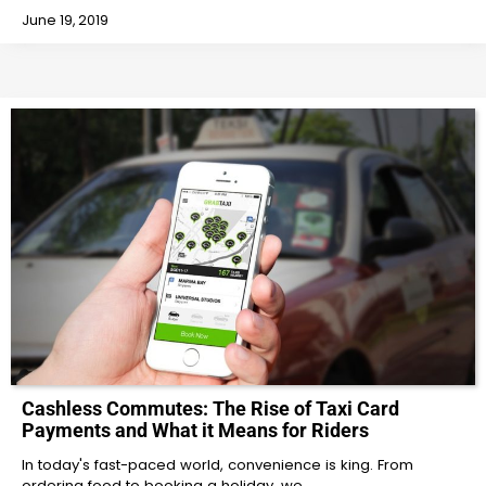
June 19, 2019
Cashless Commutes: The Rise of Taxi Card
Payments and What it Means for Riders
In today's fast-paced world, convenience is king. From
ordering food to booking a holiday, we…