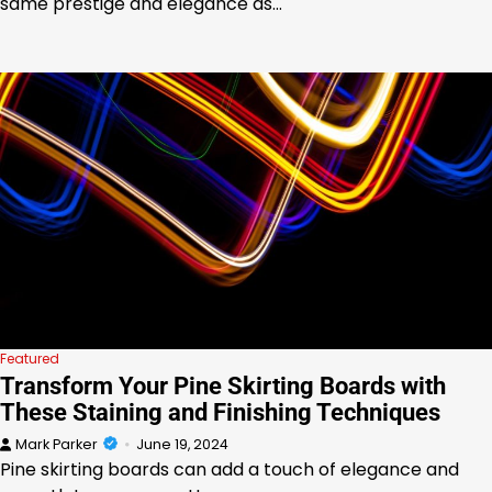
same prestige and elegance as…
Featured
Transform Your Pine Skirting Boards with
These Staining and Finishing Techniques
Mark Parker
June 19, 2024
Pine skirting boards can add a touch of elegance and