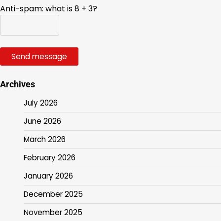
Anti-spam: what is 8 + 3?
Send message
Archives
July 2026
June 2026
March 2026
February 2026
January 2026
December 2025
November 2025