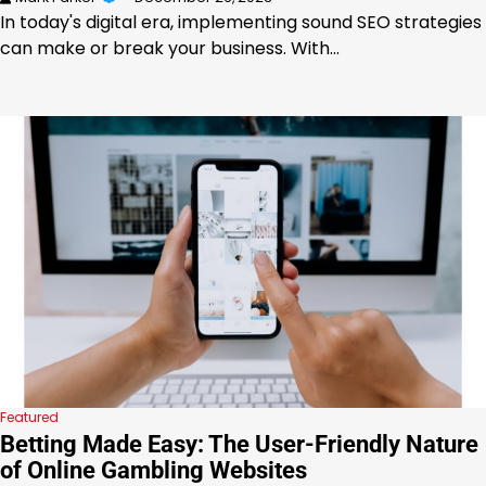
In today's digital era, implementing sound SEO strategies
can make or break your business. With…
Featured
Betting Made Easy: The User-Friendly Nature
of Online Gambling Websites