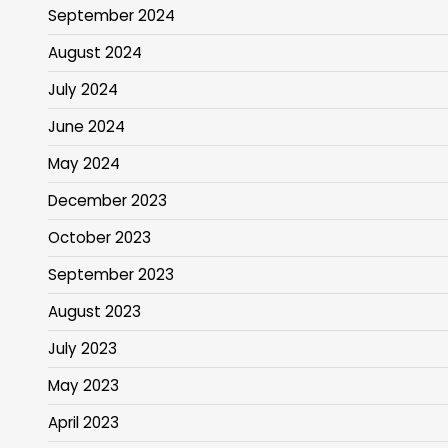
September 2024
August 2024
July 2024
June 2024
May 2024
December 2023
October 2023
September 2023
August 2023
July 2023
May 2023
April 2023