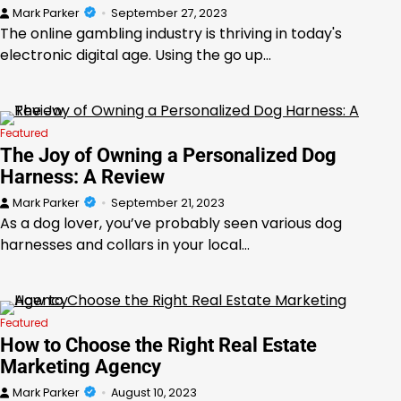
Mark Parker
September 27, 2023
The online gambling industry is thriving in today's
electronic digital age. Using the go up…
Featured
The Joy of Owning a Personalized Dog
Harness: A Review
Mark Parker
September 21, 2023
As a dog lover, you’ve probably seen various dog
harnesses and collars in your local…
Featured
How to Choose the Right Real Estate
Marketing Agency
Mark Parker
August 10, 2023