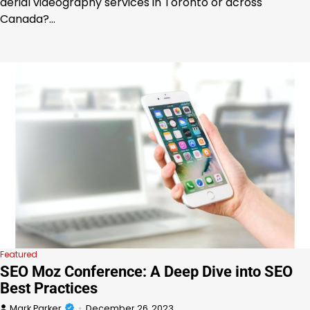
aerial videography services in Toronto or across
Canada?…
Featured
SEO Moz Conference: A Deep Dive into SEO
Best Practices
Mark Parker
December 26, 2023