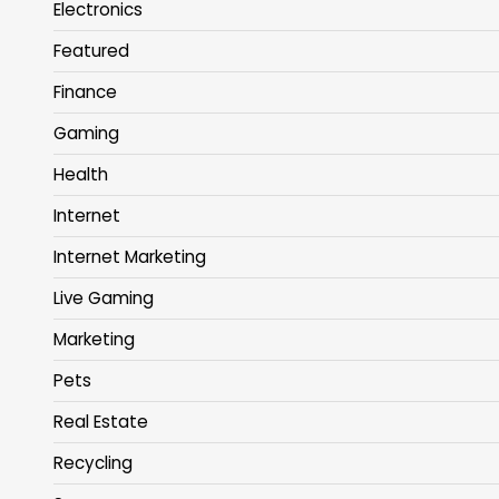
Electronics
Featured
Finance
Gaming
Health
Internet
Internet Marketing
Live Gaming
Marketing
Pets
Real Estate
Recycling