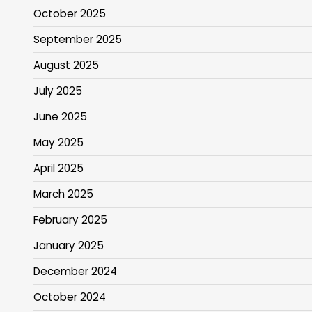
October 2025
September 2025
August 2025
July 2025
June 2025
May 2025
April 2025
March 2025
February 2025
January 2025
December 2024
October 2024