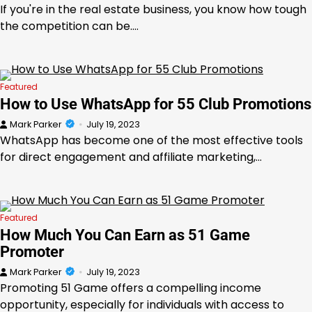
If you're in the real estate business, you know how tough
the competition can be.…
Featured
How to Use WhatsApp for 55 Club Promotions
Mark Parker
July 19, 2023
WhatsApp has become one of the most effective tools
for direct engagement and affiliate marketing,…
Featured
How Much You Can Earn as 51 Game
Promoter
Mark Parker
July 19, 2023
Promoting 51 Game offers a compelling income
opportunity, especially for individuals with access to