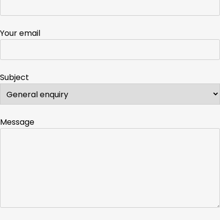
Your email
Subject
Message