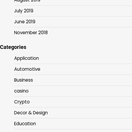
July 2019
June 2019
November 2018
Categories
Application
Automotive
Business
casino
Crypto
Decor & Design
Education