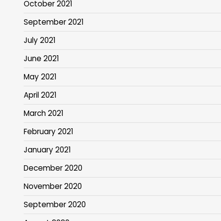
October 2021
September 2021
July 2021
June 2021
May 2021
April 2021
March 2021
February 2021
January 2021
December 2020
November 2020
September 2020