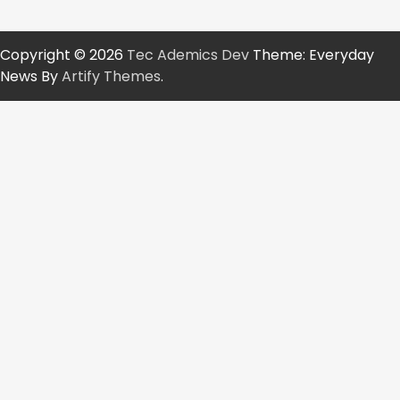
Copyright © 2026
Tec Ademics Dev
Theme: Everyday
News By
Artify Themes
.