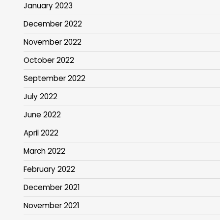
January 2023
December 2022
November 2022
October 2022
September 2022
July 2022
June 2022
April 2022
March 2022
February 2022
December 2021
November 2021