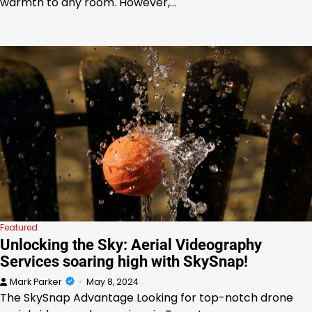
warmth to any room. However,…
Featured
Unlocking the Sky: Aerial Videography
Services soaring high with SkySnap!
Mark Parker
May 8, 2024
The SkySnap Advantage Looking for top-notch drone