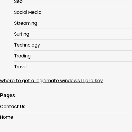
Seo
Social Media
Streaming
Surfing
Technology
Trading
Travel
where to get a legitimate windows 11 pro key
Pages
Contact Us
Home