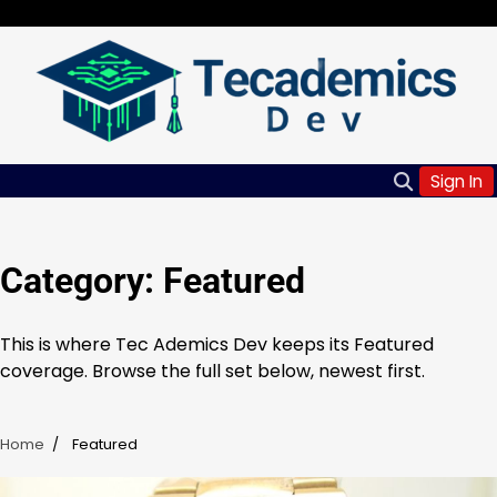
Skip
Saturday, Aug 08, 2026
to
content
Sign In
Category:
Featured
This is where Tec Ademics Dev keeps its Featured
coverage. Browse the full set below, newest first.
Home
Featured