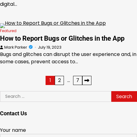
digital…
Featured
How to Report Bugs or Glitches in the App
Mark Parker
July 19, 2023
Bugs and glitches can disrupt the user experience and, in
some cases, prevent access to…
Posts
1
2
…
7
pagination
Search
for:
Contact Us
Your name