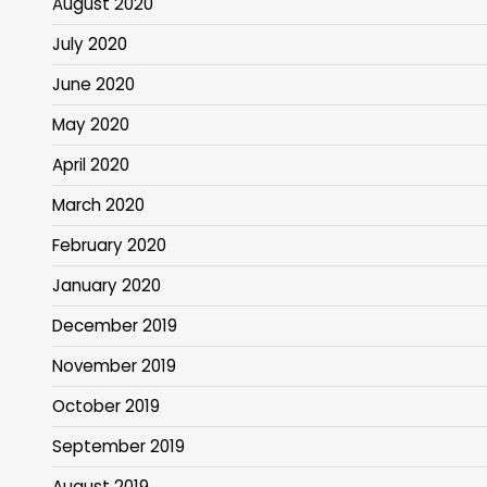
August 2020
July 2020
June 2020
May 2020
April 2020
March 2020
February 2020
January 2020
December 2019
November 2019
October 2019
September 2019
August 2019