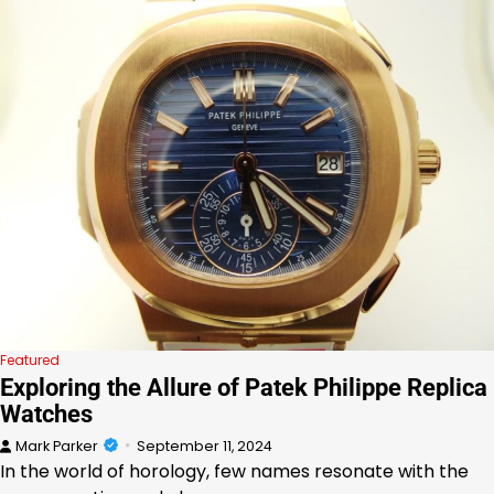
Featured
Exploring the Allure of Patek Philippe Replica
Watches
Mark Parker
September 11, 2024
In the world of horology, few names resonate with the