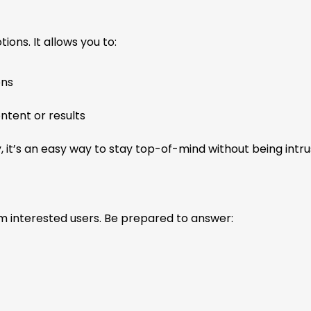
ons. It allows you to:
ons
ntent or results
, it’s an easy way to stay top-of-mind without being intru
m interested users. Be prepared to answer: