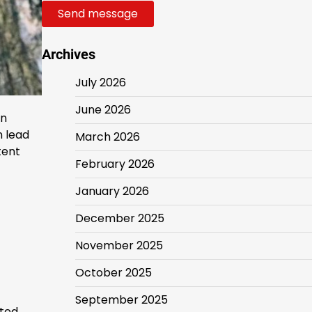
Send message
Archives
July 2026
June 2026
in
n lead
March 2026
tent
February 2026
January 2026
December 2025
November 2025
October 2025
September 2025
ated