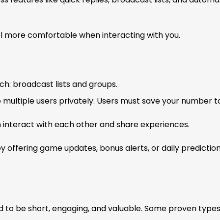
el more comfortable when interacting with you.
h: broadcast lists and groups.
o multiple users privately. Users must save your number t
nteract with each other and share experiences.
y offering game updates, bonus alerts, or daily predictio
d to be short, engaging, and valuable. Some proven types