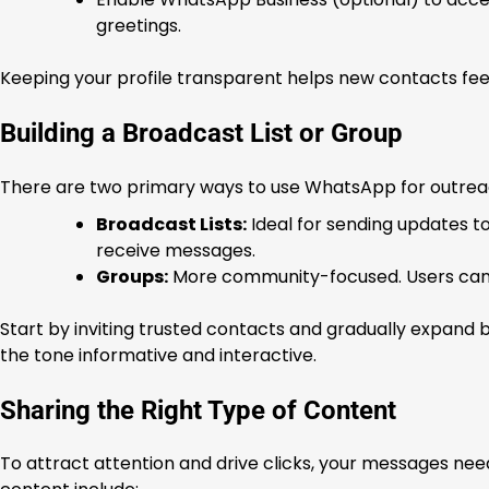
greetings.
Keeping your profile transparent helps new contacts fe
Building a Broadcast List or Group
There are two primary ways to use WhatsApp for outreac
Broadcast Lists:
Ideal for sending updates t
receive messages.
Groups:
More community-focused. Users can i
Start by inviting trusted contacts and gradually expand b
the tone informative and interactive.
Sharing the Right Type of Content
To attract attention and drive clicks, your messages nee