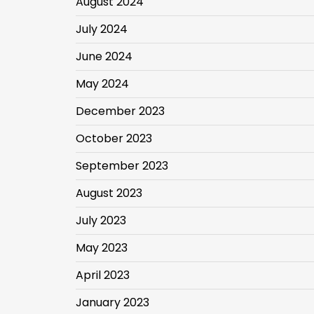
August 2024
July 2024
June 2024
May 2024
December 2023
October 2023
September 2023
August 2023
July 2023
May 2023
April 2023
January 2023