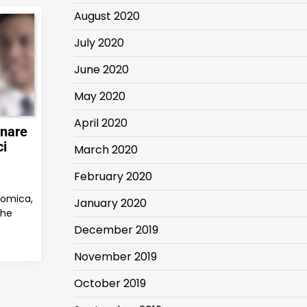
August 2020
July 2020
June 2020
May 2020
April 2020
gnare
ci
March 2020
February 2020
nomica,
January 2020
che
December 2019
November 2019
October 2019