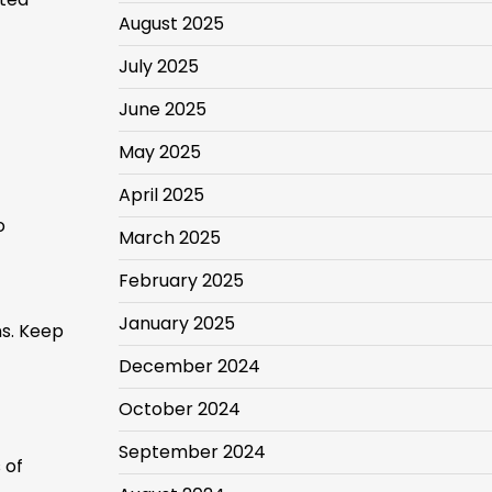
August 2025
July 2025
June 2025
May 2025
April 2025
o
March 2025
February 2025
January 2025
ns. Keep
December 2024
October 2024
September 2024
 of