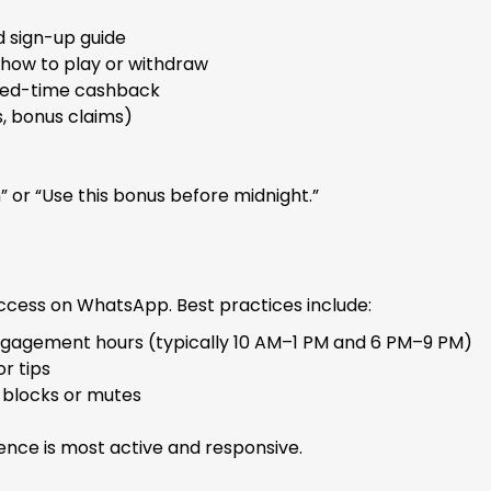
d sign-up guide
how to play or withdraw
mited-time cashback
s, bonus claims)
n” or “Use this bonus before midnight.”
uccess on WhatsApp. Best practices include:
ngagement hours (typically 10 AM–1 PM and 6 PM–9 PM)
r tips
 blocks or mutes
nce is most active and responsive.