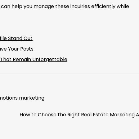
 can help you manage these inquiries efficiently while
ile Stand Out
ave Your Posts
s That Remain Unforgettable
otions marketing
How to Choose the Right Real Estate Marketing 