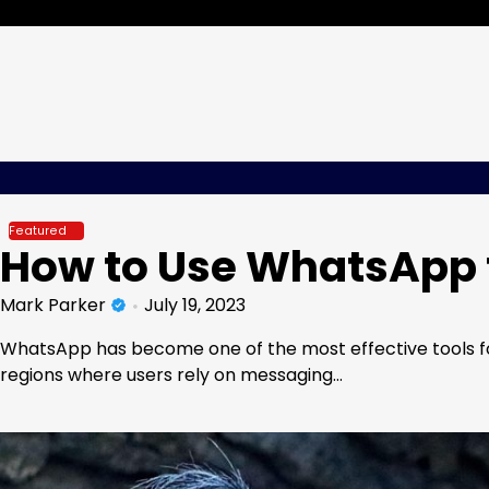
Skip
Friday, Aug 07, 2026
to
content
Featured
How to Use WhatsApp 
Mark Parker
July 19, 2023
WhatsApp has become one of the most effective tools for
regions where users rely on messaging…