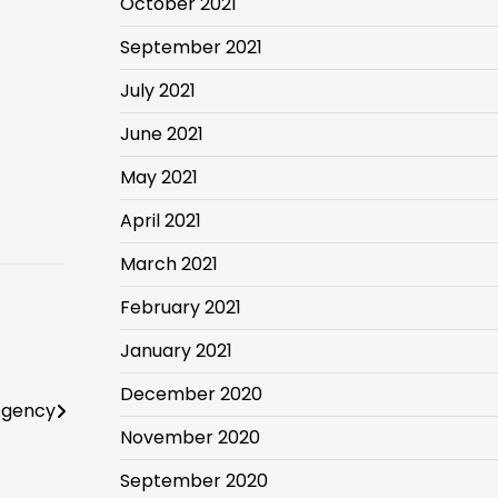
October 2021
September 2021
July 2021
June 2021
May 2021
April 2021
March 2021
February 2021
January 2021
December 2020
Agency
November 2020
September 2020