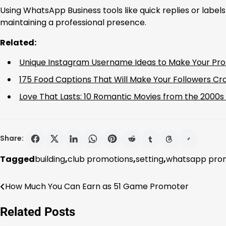
Using WhatsApp Business tools like quick replies or labels
maintaining a professional presence.
Related:
Unique Instagram Username Ideas to Make Your Prof
175 Food Captions That Will Make Your Followers Cr
Love That Lasts: 10 Romantic Movies from the 2000
Share:
Tagged
building
,
club promotions
,
setting
,
whatsapp prom
How Much You Can Earn as 51 Game Promoter
Post
navigation
Related Posts