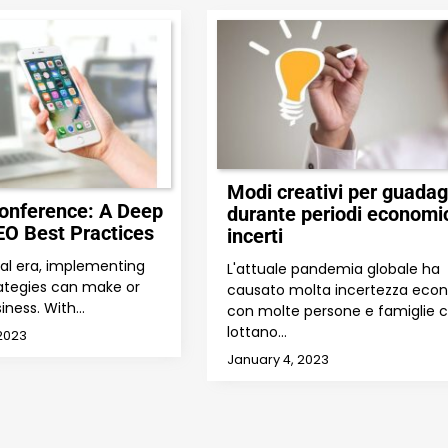
Modi creativi per guada
onference: A Deep
durante periodi economi
EO Best Practices
incerti
ital era, implementing
L'attuale pandemia globale ha
ategies can make or
causato molta incertezza eco
iness. With…
con molte persone e famiglie 
lottano…
2023
January 4, 2023