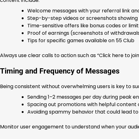
content include:
Welcome messages with your referral link an
Step-by-step videos or screenshots showing 
Time-sensitive offers like bonus codes or li
Proof of earnings (screenshots of withdrawal
Tips for specific games available on 55 Club
Always use clear calls to action such as “Click here to joi
Timing and Frequency of Messages
Being consistent without overwhelming users is key to s
Sending 1–2 messages per day during peak e
Spacing out promotions with helpful content o
Avoiding spammy behavior that could lead to
Monitor user engagement to understand when your audie