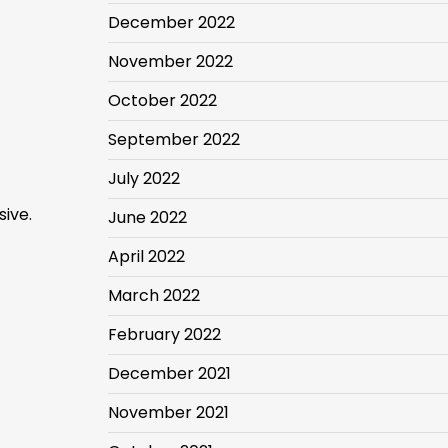
December 2022
November 2022
October 2022
September 2022
July 2022
sive.
June 2022
April 2022
March 2022
February 2022
December 2021
November 2021