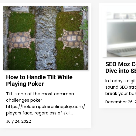
SEO Moz C
Dive into S
How to Handle Tilt While
In today's dig
Playing Poker
sound SEO str
break your bus
Tilt is one of the most common
challenges poker
December 26, 
https://holdempokeronlineplay.com/
players face, regardless of skill…
July 24, 2022