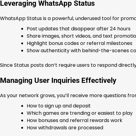
Leveraging WhatsApp Status
WhatsApp Status is a powerful, underused tool for promoti
Post updates that disappear after 24 hours
Share images, short videos, and text promoti
Highlight bonus codes or referral milestones
Show authenticity with behind-the-scenes co
Since Status posts don’t require users to respond directly
Managing User Inquiries Effectively
As your network grows, you’ll receive more questions fro
How to sign up and deposit
Which games are trending or easiest to play
How bonuses and referral rewards work
How withdrawals are processed