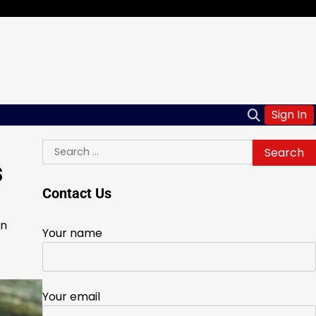
Sign In
Search
s
for:
Contact Us
in
Your name
Your email