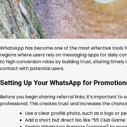
WhatsApp has become one of the most effective tools for
regions where users rely on messaging apps for daily c
to high conversion rates by building trust, sharing timely
contact with potential users.
Setting Up Your WhatsApp for Promotion
Before you begin sharing referral links, it’s important t
professional. This creates trust and increases the chance
Use a clear profile photo, such as a logo or p
Add a short but direct bio like “55 Club Game
Enable WhatsApp Business (optional) to access