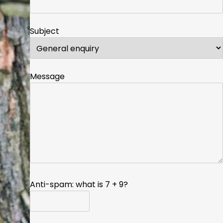
Subject
Message
Anti-spam: what is 7 + 9?