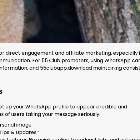
 direct engagement and affiliate marketing, especially 
ommunication. For 55 Club promoters, using WhatsApp ca
 information, and
55clubapp.download
maintaining consis
s
o set up your WhatsApp profile to appear credible and
s of users taking your message seriously.
ersonal image.
 Tips & Updates.”
 features like quick replies, broadcast lists, and autom