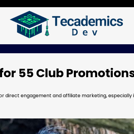
for 55 Club Promotion
 direct engagement and affiliate marketing, especially 