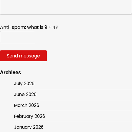
Anti-spam: what is 9 + 4?
Send message
Archives
July 2026
June 2026
March 2026
February 2026
January 2026