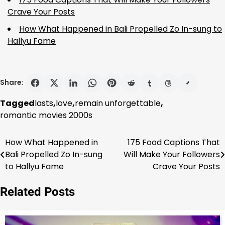
Crave Your Posts
How What Happened in Bali Propelled Zo In-sung to
Hallyu Fame
Share:
Tagged
lasts
,
love
,
remain unforgettable
,
romantic movies 2000s
How What Happened in
175 Food Captions That
Post
Bali Propelled Zo In-sung
Will Make Your Followers
navigation
to Hallyu Fame
Crave Your Posts
Related Posts