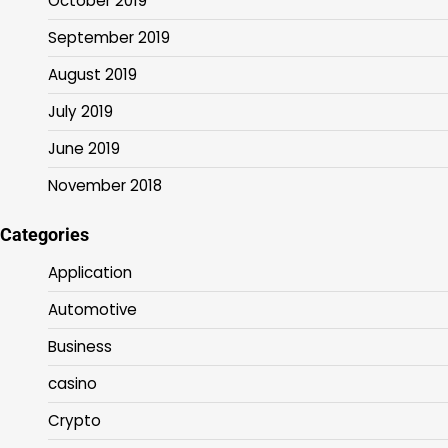
October 2019
September 2019
August 2019
July 2019
June 2019
November 2018
Categories
Application
Automotive
Business
casino
Crypto