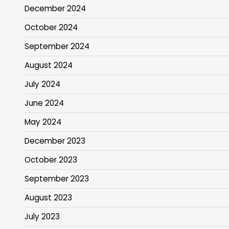
December 2024
October 2024
September 2024
August 2024
July 2024
June 2024
May 2024
December 2023
October 2023
September 2023
August 2023
July 2023