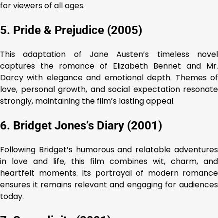
for viewers of all ages.
5. Pride & Prejudice (2005)
This adaptation of Jane Austen’s timeless novel
captures the romance of Elizabeth Bennet and Mr.
Darcy with elegance and emotional depth. Themes of
love, personal growth, and social expectation resonate
strongly, maintaining the film’s lasting appeal.
6. Bridget Jones’s Diary (2001)
Following Bridget’s humorous and relatable adventures
in love and life, this film combines wit, charm, and
heartfelt moments. Its portrayal of modern romance
ensures it remains relevant and engaging for audiences
today.