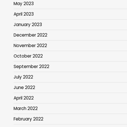
May 2023
April 2023
January 2023
December 2022
November 2022
October 2022
September 2022
July 2022
June 2022
April 2022
March 2022
February 2022