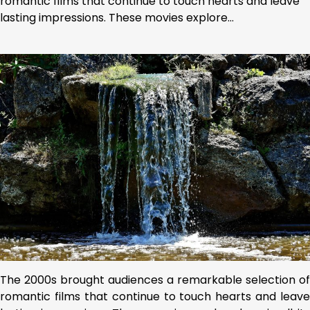
romantic films that continue to touch hearts and leave
lasting impressions. These movies explore…
The 2000s brought audiences a remarkable selection of
romantic films that continue to touch hearts and leave