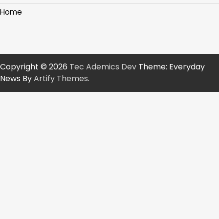
Home
Copyright © 2026
Tec Ademics Dev
Theme: Everyday
News By
Artify Themes
.