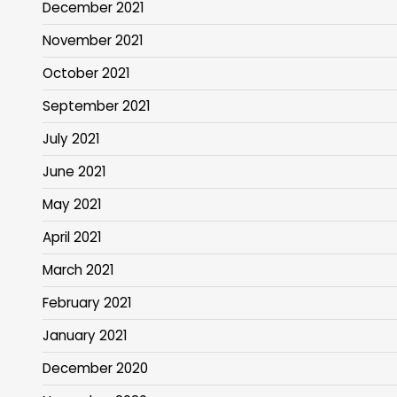
December 2021
November 2021
October 2021
September 2021
July 2021
June 2021
May 2021
April 2021
March 2021
February 2021
January 2021
December 2020