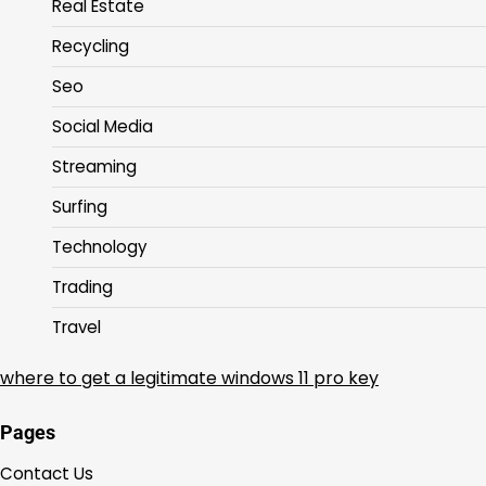
Real Estate
Recycling
Seo
Social Media
Streaming
Surfing
Technology
Trading
Travel
where to get a legitimate windows 11 pro key
Pages
Contact Us