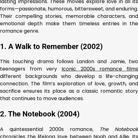
lasting impressions. These movies explore love in all its
forms—passionate, humorous, bittersweet, and enduring.
Their compelling stories, memorable characters, and
emotional depth make them timeless entries in the
romance genre.
1. A Walk to Remember (2002)
This touching drama follows Landon and Jamie, two
teenagers from very
Iconic 2000s romance films
different backgrounds who develop a life-changing
connection. The film’s exploration of love, growth, and
sacrifice ensures its place as a classic romantic story
that continues to move audiences.
2. The Notebook (2004)
A quintessential 2000s romance,
The Notebook
chronicles the lifelong love between Noah and Allie. Its