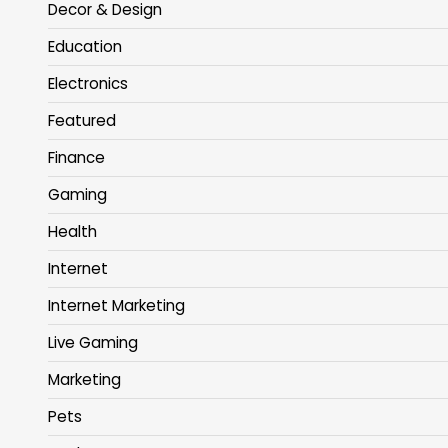
Decor & Design
Education
Electronics
Featured
Finance
Gaming
Health
Internet
Internet Marketing
Live Gaming
Marketing
Pets