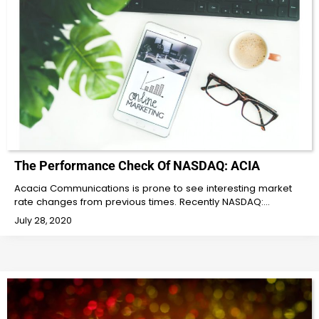
The Performance Check Of NASDAQ: ACIA
Acacia Communications is prone to see interesting market
rate changes from previous times. Recently NASDAQ:…
July 28, 2020