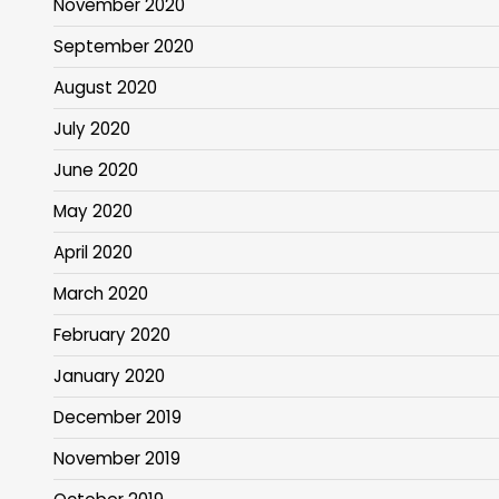
November 2020
September 2020
August 2020
July 2020
June 2020
May 2020
April 2020
March 2020
February 2020
January 2020
December 2019
November 2019