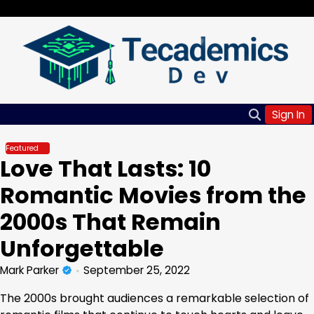
Skip
Friday, Aug 07, 2026
to
content
Sign In
Featured
Love That Lasts: 10
Romantic Movies from the
2000s That Remain
Unforgettable
Mark Parker
September 25, 2022
The 2000s brought audiences a remarkable selection of