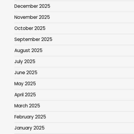
December 2025
November 2025
October 2025
September 2025
August 2025
July 2025
June 2025
May 2025
April 2025
March 2025
February 2025
January 2025