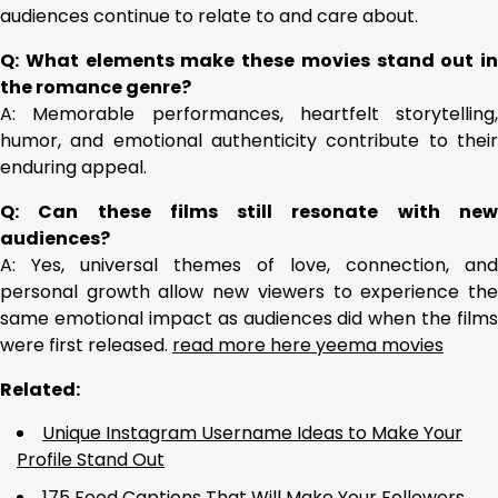
audiences continue to relate to and care about.
Q: What elements make these movies stand out in
the romance genre?
A: Memorable performances, heartfelt storytelling,
humor, and emotional authenticity contribute to their
enduring appeal.
Q: Can these films still resonate with new
audiences?
A: Yes, universal themes of love, connection, and
personal growth allow new viewers to experience the
same emotional impact as audiences did when the films
were first released.
read more here yeema movies
Related:
Unique Instagram Username Ideas to Make Your
Profile Stand Out
175 Food Captions That Will Make Your Followers