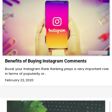
Benefits of Buying Instagram Comments
Boost your Instagram Rank Ranking plays a very important role
in terms of popularity or…
February 22, 2020