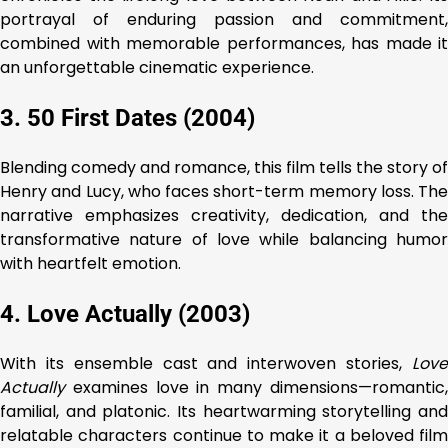
portrayal of enduring passion and commitment,
combined with memorable performances, has made it
an unforgettable cinematic experience.
3. 50 First Dates (2004)
Blending comedy and romance, this film tells the story of
Henry and Lucy, who faces short-term memory loss. The
narrative emphasizes creativity, dedication, and the
transformative nature of love while balancing humor
with heartfelt emotion.
4. Love Actually (2003)
With its ensemble cast and interwoven stories,
Love
Actually
examines love in many dimensions—romantic,
familial, and platonic. Its heartwarming storytelling and
relatable characters continue to make it a beloved film