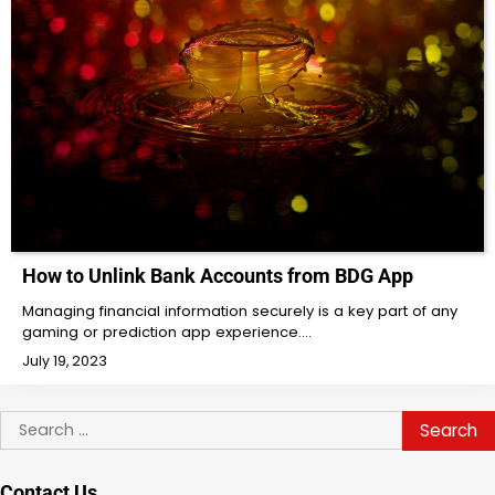
How to Unlink Bank Accounts from BDG App
Managing financial information securely is a key part of any
gaming or prediction app experience.…
July 19, 2023
Search
for:
Contact Us