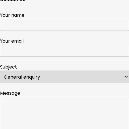
Your name
Your email
Subject
Message