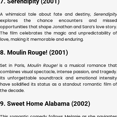
7. Serendipity (2001)
A whimsical tale about fate and destiny,
Serendipity
explores the chance encounters and missed
opportunities that shape Jonathan and Sara’s love story.
The film celebrates the magic and unpredictability of
love, making it memorable and enduring.
8. Moulin Rouge! (2001)
Set in Paris,
Moulin Rouge!
is a musical romance that
combines visual spectacle, intense passion, and tragedy.
Its unforgettable soundtrack and emotional intensity
have solidified its status as a standout romantic film of
the decade.
9. Sweet Home Alabama (2002)
This romantic comedy follows Melanie as she navigates