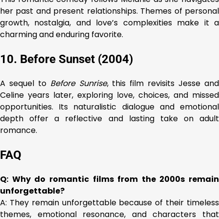
her past and present relationships. Themes of personal
growth, nostalgia, and love’s complexities make it a
charming and enduring favorite.
10. Before Sunset (2004)
A sequel to
Before Sunrise
, this film revisits Jesse an
Celine years later, exploring love, choices, and missed
opportunities. Its naturalistic dialogue and emotional
depth offer a reflective and lasting take on adult
romance.
FAQ
Q: Why do romantic films from the 2000s remain
unforgettable?
A: They remain unforgettable because of their timeless
themes, emotional resonance, and characters that