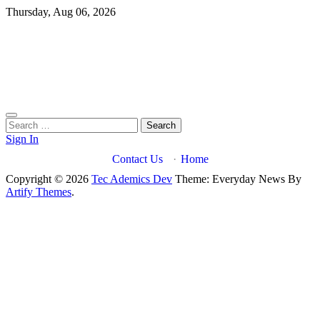
Skip
Thursday, Aug 06, 2026
to
content
Search
for:
Sign In
Contact Us
·
Home
Copyright © 2026
Tec Ademics Dev
Theme: Everyday News By
Artify Themes
.