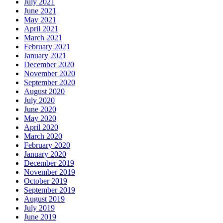
July 2021
June 2021
May 2021
April 2021
March 2021
February 2021
January 2021
December 2020
November 2020
September 2020
August 2020
July 2020
June 2020
May 2020
April 2020
March 2020
February 2020
January 2020
December 2019
November 2019
October 2019
September 2019
August 2019
July 2019
June 2019