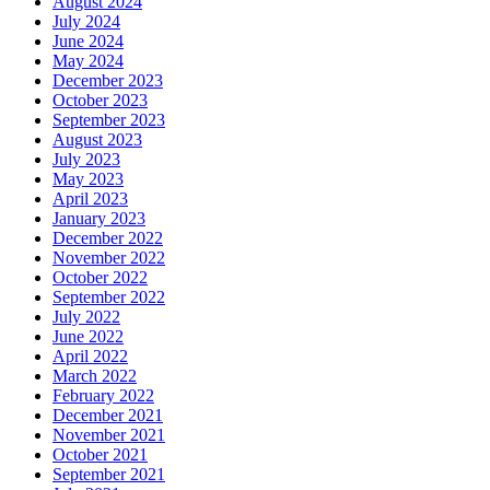
August 2024
July 2024
June 2024
May 2024
December 2023
October 2023
September 2023
August 2023
July 2023
May 2023
April 2023
January 2023
December 2022
November 2022
October 2022
September 2022
July 2022
June 2022
April 2022
March 2022
February 2022
December 2021
November 2021
October 2021
September 2021