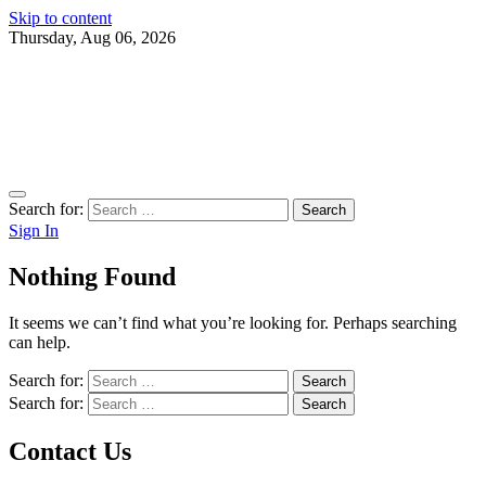
Skip to content
Thursday, Aug 06, 2026
Search for:
Sign In
Nothing Found
It seems we can’t find what you’re looking for. Perhaps searching
can help.
Search for:
Search for:
Contact Us