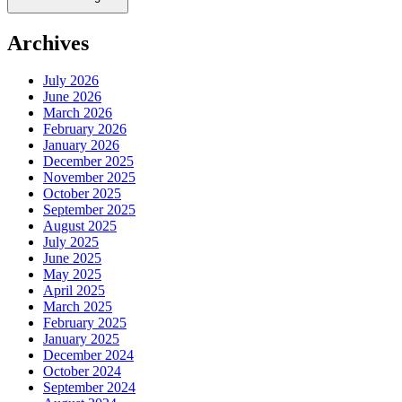
Archives
July 2026
June 2026
March 2026
February 2026
January 2026
December 2025
November 2025
October 2025
September 2025
August 2025
July 2025
June 2025
May 2025
April 2025
March 2025
February 2025
January 2025
December 2024
October 2024
September 2024