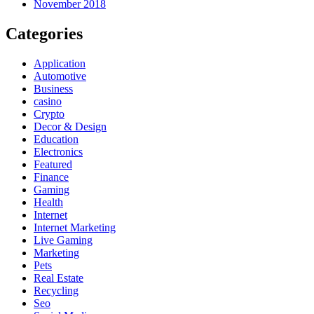
November 2018
Categories
Application
Automotive
Business
casino
Crypto
Decor & Design
Education
Electronics
Featured
Finance
Gaming
Health
Internet
Internet Marketing
Live Gaming
Marketing
Pets
Real Estate
Recycling
Seo