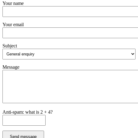
Your name
Your email
Subject
Message
Anti-spam: what is 2 + 4?
Send message