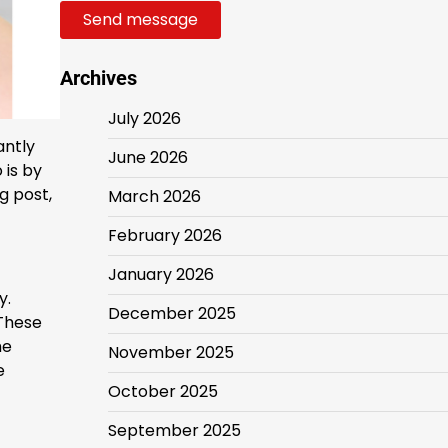
Send message
Archives
July 2026
antly
June 2026
 is by
g post,
March 2026
February 2026
January 2026
y.
December 2025
 These
he
November 2025
e
October 2025
September 2025