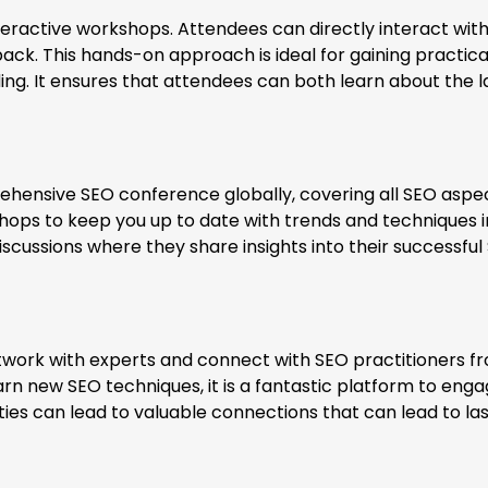
teractive workshops. Attendees can directly interact wit
ack. This hands-on approach is ideal for gaining practica
ng. It ensures that attendees can both learn about the l
ensive SEO conference globally, covering all SEO aspec
ps to keep you up to date with trends and techniques i
discussions where they share insights into their successful
twork with experts and connect with SEO practitioners f
arn new SEO techniques, it is a fantastic platform to enga
es can lead to valuable connections that can lead to las