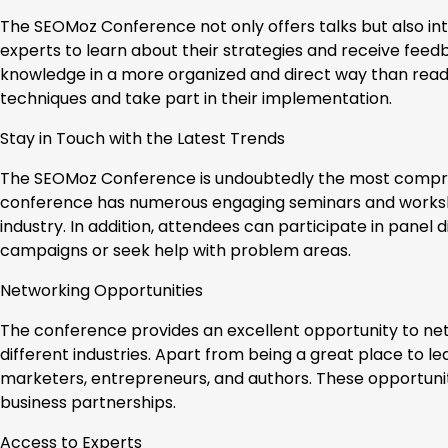
The SEOMoz Conference not only offers talks but also in
experts to learn about their strategies and receive feedb
knowledge in a more organized and direct way than readi
techniques and take part in their implementation.
Stay in Touch with the Latest Trends
The SEOMoz Conference is undoubtedly the most compreh
conference has numerous engaging seminars and worksho
industry. In addition, attendees can participate in panel 
campaigns or seek help with problem areas.
Networking Opportunities
The conference provides an excellent opportunity to ne
different industries. Apart from being a great place to le
marketers, entrepreneurs, and authors. These opportuniti
business partnerships.
Access to Experts