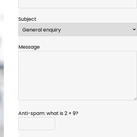
Subject
Message
Anti-spam: what is 2 + 9?