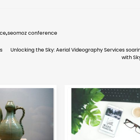
nce
,
seomoz conference
s
Unlocking the Sky: Aerial Videography Services soari
with Sk