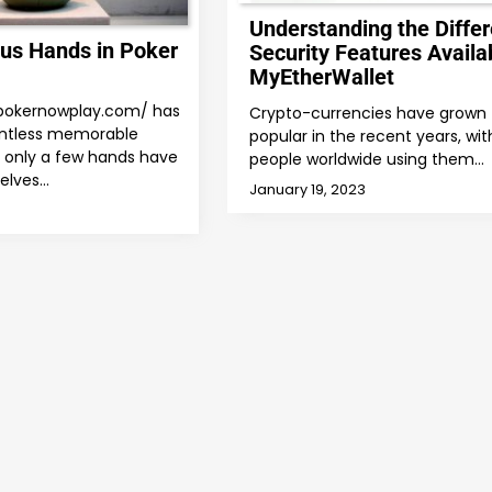
Understanding the Differ
us Hands in Poker
Security Features Availab
MyEtherWallet
/pokernowplay.com/ has
Crypto-currencies have grown 
ntless memorable
popular in the recent years, wit
only a few hands have
people worldwide using them…
elves…
January 19, 2023