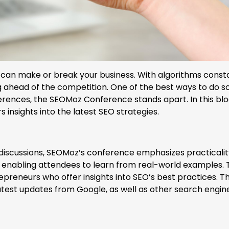
s can make or break your business. With algorithms const
ing ahead of the competition. One of the best ways to do so
ences, the SEOMoz Conference stands apart. In this blo
s insights into the latest SEO strategies.
discussions, SEOMoz’s conference emphasizes practicalit
, enabling attendees to learn from real-world examples.
preneurs who offer insights into SEO’s best practices. T
atest updates from Google, as well as other search engin