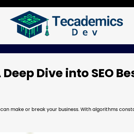
 Deep Dive into SEO Be
s can make or break your business. With algorithms const