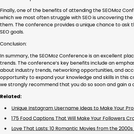
Finally, one of the benefits of attending the SEOMoz Conf
which we most often struggle with SEO is uncovering the
them. The conference provides a unique chance to ask t
SEO goals.
Conclusion:
In summary, the SEOMoz Conference is an excellent place 
trends. The conference’s key benefits include an emphasi
about industry trends, networking opportunities, and acce
opportunity to expand your knowledge and skills in this c
we strongly recommend that you do so soon and gain a co
Related:
Unique Instagram Username Ideas to Make Your Prof
175 Food Captions That Will Make Your Followers Cr
Love That Lasts: 10 Romantic Movies from the 2000