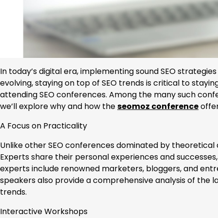
In today’s digital era, implementing sound SEO strategie
evolving, staying on top of SEO trends is critical to stay
attending SEO conferences. Among the many such confer
we’ll explore why and how the
seomoz conference
offer
A Focus on Practicality
Unlike other SEO conferences dominated by theoretical 
Experts share their personal experiences and successes
experts include renowned marketers, bloggers, and entre
speakers also provide a comprehensive analysis of the l
trends.
Interactive Workshops