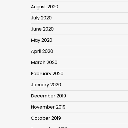
August 2020
July 2020
June 2020
May 2020
April 2020
March 2020
February 2020
January 2020
December 2019
November 2019
October 2019