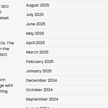
August 2025
h SEO
l
July 2025
atest
June 2025
May 2025
April 2025
ts. The
n the
March 2025
 SEO
February 2025
January 2025
rom
December 2024
ge with
October 2024
ting
September 2024