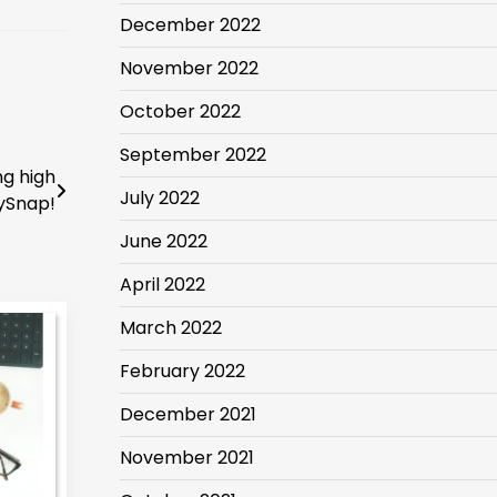
December 2022
November 2022
October 2022
September 2022
ng high
July 2022
ySnap!
June 2022
April 2022
March 2022
February 2022
December 2021
November 2021