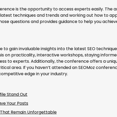
erence is the opportunity to access experts easily. The a
 latest techniques and trends and working out how to app
hose questions and provides guidance to help you achiev
to gain invaluable insights into the latest SEO techniqu
s on practicality, interactive workshops, staying inform
ss to experts. Additionally, the conference offers a uniq
ritical area. If you haven’t attended an SEOMoz conferenc
mpetitive edge in your industry.
ile Stand Out
ave Your Posts
s That Remain Unforgettable