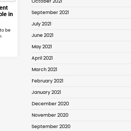
October 2021
ent
September 2021
le in
July 2021
to be
June 2021
h
May 2021
April 2021
March 2021
February 2021
January 2021
December 2020
November 2020
September 2020