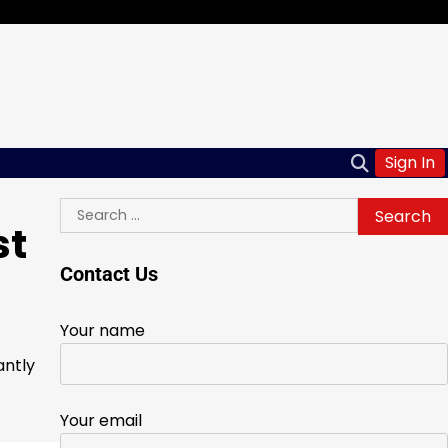
Sign In
Search
st
for:
Contact Us
Your name
antly
Your email