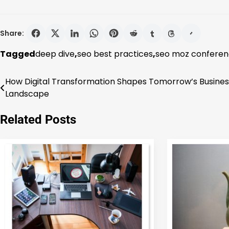
Share:
Tagged
deep dive
,
seo best practices
,
seo moz confere
How Digital Transformation Shapes Tomorrow’s Busines
Post
Landscape
navigation
Related Posts