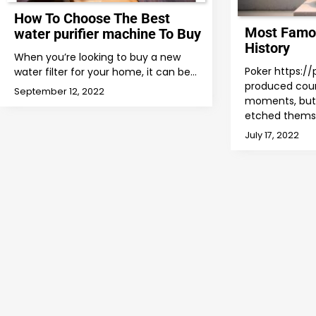
How To Choose The Best
Most Famo
water purifier machine To Buy
History
When you’re looking to buy a new
Poker https:/
water filter for your home, it can be…
produced cou
September 12, 2022
moments, but 
etched thems
July 17, 2022