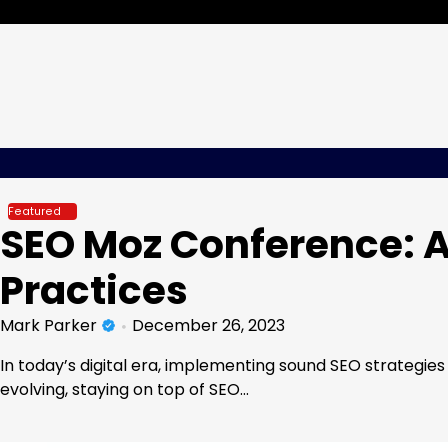
Skip
Wednesday, Aug 05, 2026
to
content
Featured
SEO Moz Conference: A
Practices
Mark Parker
December 26, 2023
In today’s digital era, implementing sound SEO strategie
evolving, staying on top of SEO…