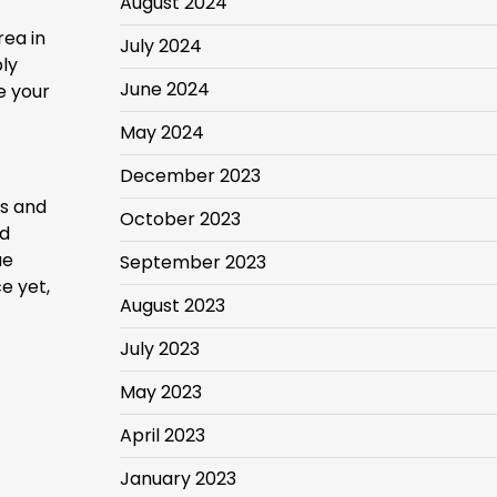
August 2024
rea in
July 2024
ly
June 2024
e your
May 2024
December 2023
es and
October 2023
ed
ue
September 2023
e yet,
August 2023
July 2023
May 2023
April 2023
January 2023