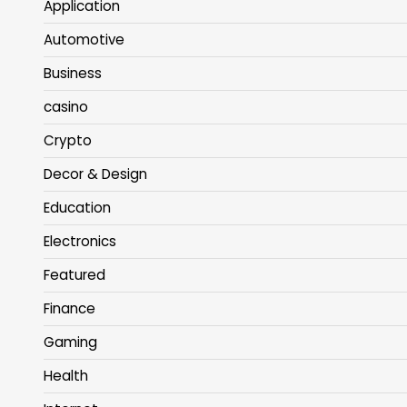
Application
Automotive
Business
casino
Crypto
Decor & Design
Education
Electronics
Featured
Finance
Gaming
Health