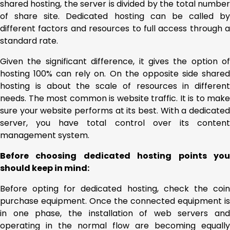
shared hosting, the server is divided by the total number
of share site. Dedicated hosting can be called by
different factors and resources to full access through a
standard rate.
Given the significant difference, it gives the option of
hosting 100% can rely on. On the opposite side shared
hosting is about the scale of resources in different
needs. The most common is website traffic. It is to make
sure your website performs at its best. With a dedicated
server, you have total control over its content
management system.
Before choosing dedicated hosting points you
should keep in mind:
Before opting for dedicated hosting, check the coin
purchase equipment. Once the connected equipment is
in one phase, the installation of web servers and
operating in the normal flow are becoming equally