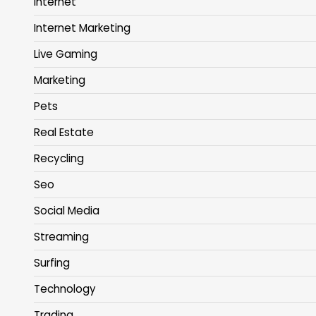
Internet
Internet Marketing
Live Gaming
Marketing
Pets
Real Estate
Recycling
Seo
Social Media
Streaming
Surfing
Technology
Trading