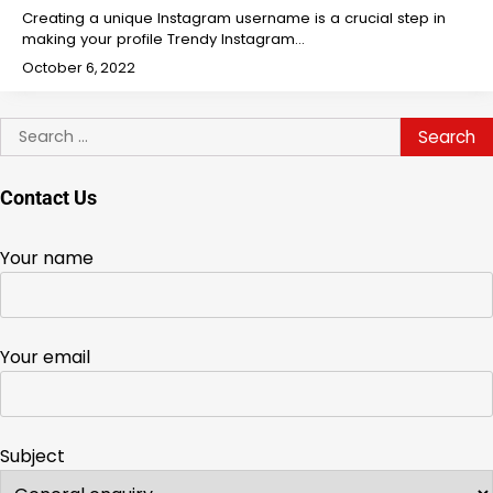
Creating a unique Instagram username is a crucial step in
making your profile Trendy Instagram…
October 6, 2022
Search
for:
Contact Us
Your name
Your email
Subject