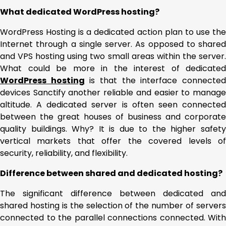
What dedicated WordPress hosting?
WordPress Hosting is a dedicated action plan to use the
Internet through a single server. As opposed to shared
and VPS hosting using two small areas within the server.
What could be more in the interest of dedicated
WordPress hosting
is that the interface connecte
devices Sanctify another reliable and easier to manage
altitude. A dedicated server is often seen connected
between the great houses of business and corporate
quality buildings. Why? It is due to the higher safety
vertical markets that offer the covered levels of
security, reliability, and flexibility.
Difference between shared and dedicated hosting?
The significant difference between dedicated and
shared hosting is the selection of the number of servers
connected to the parallel connections connected. With