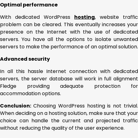
Optimal performance
With dedicated WordPress
hosting
, website traffic
problem can be cleared. This eventually increases your
presence on the Internet with the use of dedicated
servers. You have all the options to isolate unwanted
servers to make the performance of an optimal solution.
Advanced security
In all this hassle Internet connection with dedicated
servers, the server database will work in full alignment
Fledge providing adequate protection for
accommodation options.
Conclusion:
Choosing WordPress hosting is not trivial
When deciding on a hosting solution, make sure that your
choice can handle the current and projected traffic
without reducing the quality of the user experience.