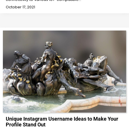
October 17, 2021
Unique Instagram Username Ideas to Make Your
Profile Stand Out