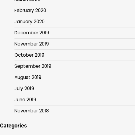
February 2020
January 2020
December 2019
November 2019
October 2019
September 2019
August 2019
July 2019
June 2019
November 2018
Categories