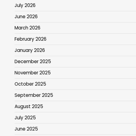
July 2026
June 2026
March 2026
February 2026
January 2026
December 2025
November 2025
October 2025
September 2025
August 2025
July 2025
June 2025