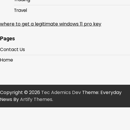
Travel
where to get a legitimate windows 11 pro key
Pages
Contact Us
Home
Copyright © 2026
Tec Ademics Dev
Theme: Everyday
News By
Artify Themes
.