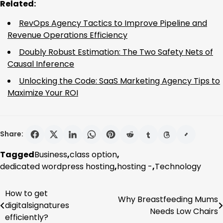
Related:
RevOps Agency Tactics to Improve Pipeline and
Revenue Operations Efficiency
Doubly Robust Estimation: The Two Safety Nets of
Causal Inference
Unlocking the Code: SaaS Marketing Agency Tips to
Maximize Your ROI
Share:
Tagged
Business
,
class option
,
dedicated wordpress hosting
,
hosting -
,
Technology
How to get
Post
Why Breastfeeding Mums
digitalsignatures
Needs Low Chairs
navigation
efficiently?