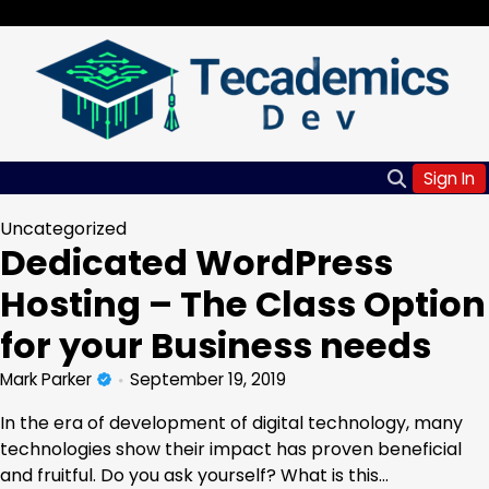
Skip
Tuesday, Aug 04, 2026
to
content
Sign In
Uncategorized
Dedicated WordPress
Hosting – The Class Option
for your Business needs
Mark Parker
September 19, 2019
In the era of development of digital technology, many
technologies show their impact has proven beneficial
and fruitful. Do you ask yourself? What is this…