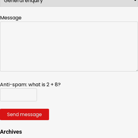
Message
Anti-spam: what is 2 + 8?
Send message
Archives