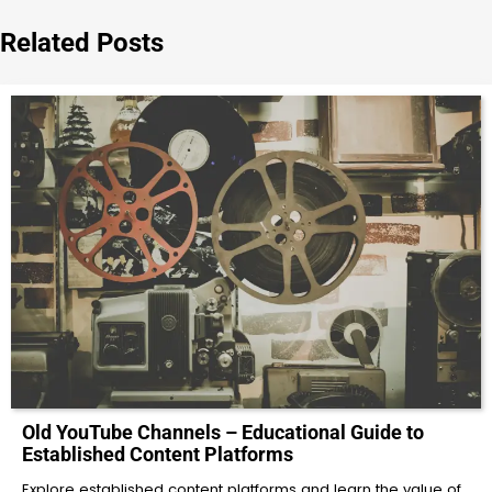
Related Posts
Old YouTube Channels – Educational Guide to
Established Content Platforms
Explore established content platforms and learn the value of