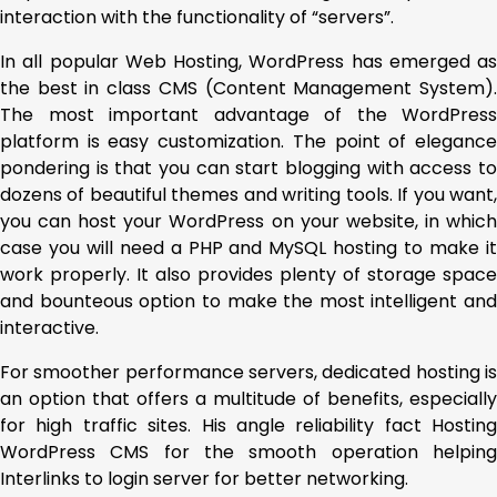
interaction with the functionality of “servers”.
In all popular Web Hosting, WordPress has emerged as
the best in class CMS (Content Management System).
The most important advantage of the WordPress
platform is easy customization. The point of elegance
pondering is that you can start blogging with access to
dozens of beautiful themes and writing tools. If you want,
you can host your WordPress on your website, in which
case you will need a PHP and MySQL hosting to make it
work properly. It also provides plenty of storage space
and bounteous option to make the most intelligent and
interactive.
For smoother performance servers, dedicated hosting is
an option that offers a multitude of benefits, especially
for high traffic sites. His angle reliability fact Hosting
WordPress CMS for the smooth operation helping
Interlinks to login server for better networking.