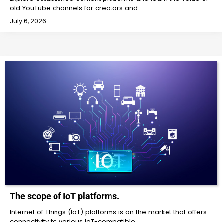
old YouTube channels for creators and…
July 6, 2026
The scope of IoT platforms.
Internet of Things (IoT) platforms is on the market that offers
connectivity to various IoT-compatible…