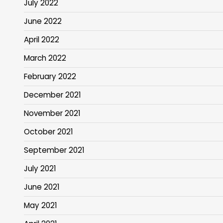
July 2022
June 2022
April 2022
March 2022
February 2022
December 2021
November 2021
October 2021
September 2021
July 2021
June 2021
May 2021