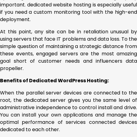
important. dedicated website hosting is especially useful
if you need a custom monitoring tool with the high-end
deployment.
At this point, any site can be in retaliation unusual by
using servers that face IT problems and data loss. To the
simple question of maintaining a strategic distance from
these events, engaged servers are the most amazing
goal short of customer needs and influencers data
propeller.
Benefits of Dedicated WordPress Hosting:
When the parallel server devices are connected to the
root, the dedicated server gives you the same level of
administrative independence to control install and drive.
You can install your own applications and manage the
optimal performance of services connected devices
dedicated to each other.