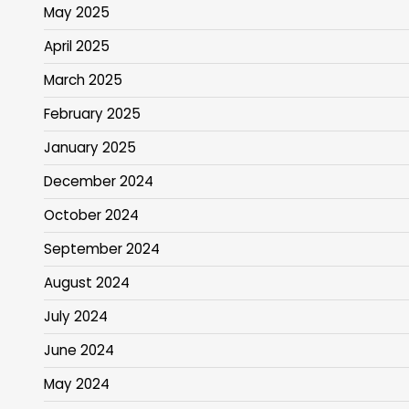
May 2025
April 2025
March 2025
February 2025
January 2025
December 2024
October 2024
September 2024
August 2024
July 2024
June 2024
May 2024