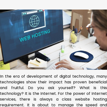
In the era of development of digital technology, many
technologies show their impact has proven beneficial
and fruitful. Do you ask yourself? What is this
technology? It is the Internet. For the power of Internet
services, there is always a class website hosting
requirement. It is about to manage the speed and