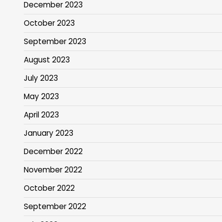
December 2023
October 2023
September 2023
August 2023
July 2023
May 2023
April 2023
January 2023
December 2022
November 2022
October 2022
September 2022