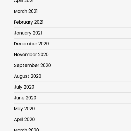
April 2021
March 2021
February 2021
January 2021
December 2020
November 2020
September 2020
August 2020
July 2020
June 2020
May 2020
April 2020
March 2020