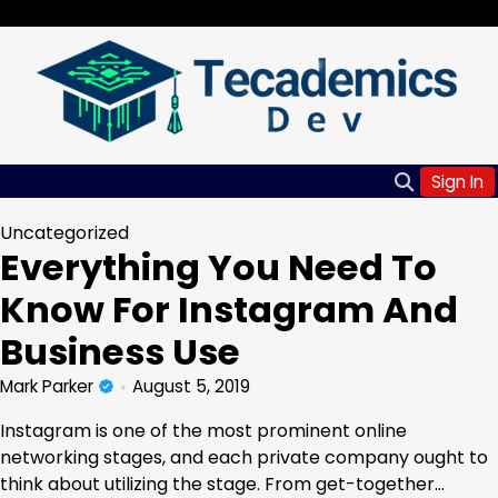
Skip
Saturday, Aug 08, 2026
to
content
Sign In
Uncategorized
Everything You Need To
Know For Instagram And
Business Use
Mark Parker
August 5, 2019
Instagram is one of the most prominent online
networking stages, and each private company ought to
think about utilizing the stage. From get-together…