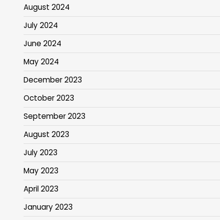
August 2024
July 2024
June 2024
May 2024
December 2023
October 2023
September 2023
August 2023
July 2023
May 2023
April 2023
January 2023