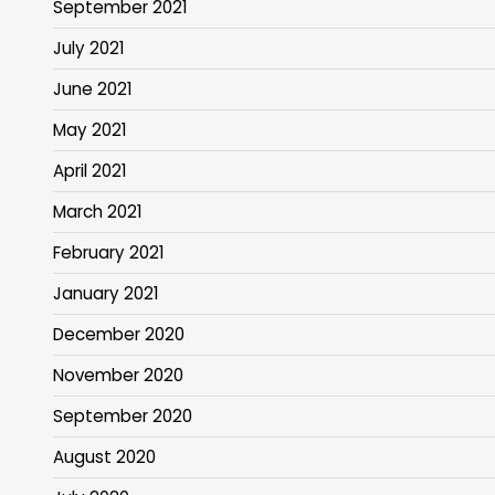
September 2021
July 2021
June 2021
May 2021
April 2021
March 2021
February 2021
January 2021
December 2020
November 2020
September 2020
August 2020