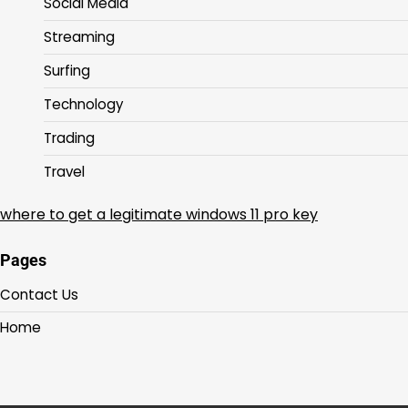
Social Media
Streaming
Surfing
Technology
Trading
Travel
where to get a legitimate windows 11 pro key
Pages
Contact Us
Home