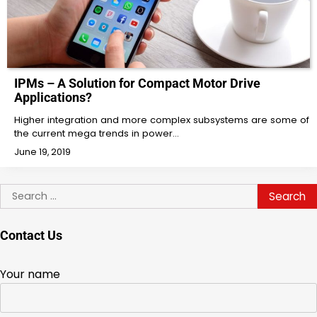
IPMs – A Solution for Compact Motor Drive
Applications?
Higher integration and more complex subsystems are some of
the current mega trends in power…
June 19, 2019
Search
for:
Contact Us
Your name