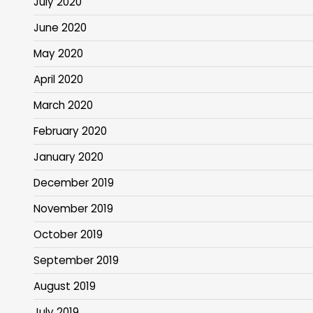
July 2020
June 2020
May 2020
April 2020
March 2020
February 2020
January 2020
December 2019
November 2019
October 2019
September 2019
August 2019
July 2019