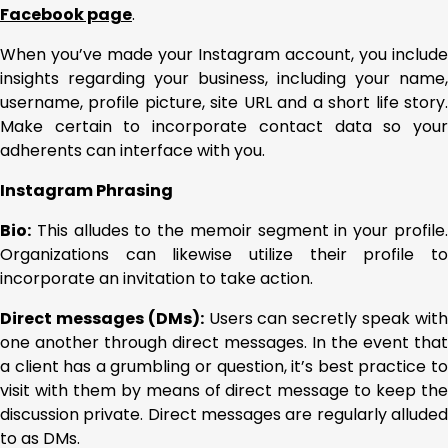
Facebook page
.
When you’ve made your Instagram account, you include
insights regarding your business, including your name,
username, profile picture, site URL and a short life story.
Make certain to incorporate contact data so your
adherents can interface with you.
Instagram Phrasing
Bio:
This alludes to the memoir segment in your profile.
Organizations can likewise utilize their profile to
incorporate an invitation to take action.
Direct messages (DMs):
Users can secretly speak wit
one another through direct messages. In the event that
a client has a grumbling or question, it’s best practice to
visit with them by means of direct message to keep the
discussion private. Direct messages are regularly alluded
to as DMs.