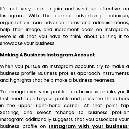
It’s not very late to join and wind up effective on
Instagram. With the correct advertising technique,
organizations can advance items and administrations,
help their image, and increment deals on Instagram.
Here is all that you have to think about utilizing it to
showcase your business.
Making A Business Instagram Account
When you pursue an Instagram account, try to make a
business profile. Business profiles approach instruments
and highlights that help make a business nearness.
To change over your profile to a business profile, you’ll
first need to go to your profile and press the three bars
in the upper right-hand corner. At that point tap
Settings, and select “change to business profile.”
Instagram additionally suggests that you associate your
business profile on
Instagram with your business’