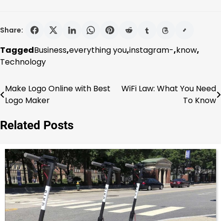
Share:
Tagged
Business
,
everything you
,
instagram-
,
know
,
Technology
Make Logo Online with Best
WiFi Law: What You Need
Post
Logo Maker
To Know
navigation
Related Posts