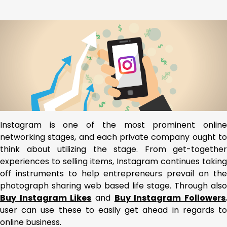
Instagram is one of the most prominent online
networking stages, and each private company ought to
think about utilizing the stage. From get-together
experiences to selling items, Instagram continues taking
off instruments to help entrepreneurs prevail on the
photograph sharing web based life stage. Through also
Buy Instagram Likes
and
Buy Instagram Followers
user can use these to easily get ahead in regards to
online business.