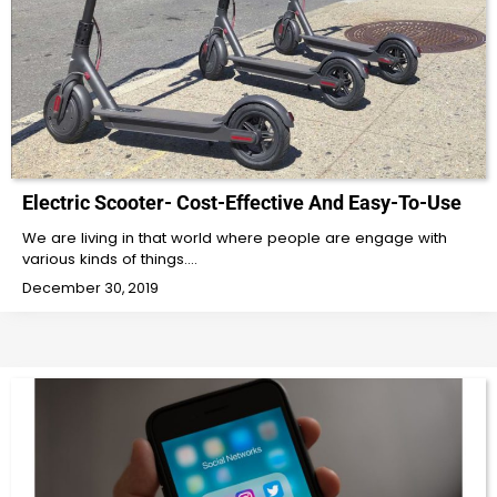
Electric Scooter- Cost-Effective And Easy-To-Use
We are living in that world where people are engage with
various kinds of things.…
December 30, 2019