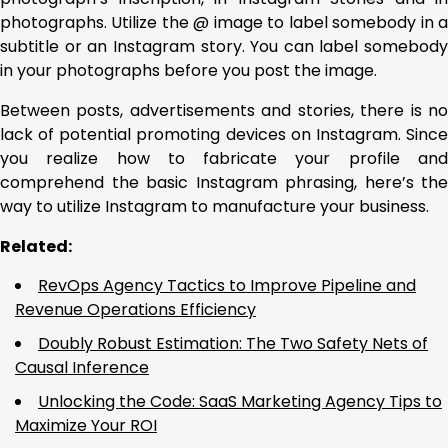
photographs. Utilize the @ image to label somebody in a
subtitle or an Instagram story. You can label somebody
in your photographs before you post the image.
Between posts, advertisements and stories, there is no
lack of potential promoting devices on Instagram. Since
you realize how to fabricate your profile and
comprehend the basic Instagram phrasing, here’s the
way to utilize Instagram to manufacture your business.
Related:
RevOps Agency Tactics to Improve Pipeline and
Revenue Operations Efficiency
Doubly Robust Estimation: The Two Safety Nets of
Causal Inference
Unlocking the Code: SaaS Marketing Agency Tips to
Maximize Your ROI