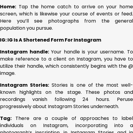
Home:
Tap the home catch to arrive on your home
screen, which is likewise your course of events or feed.
Here you’ll see photographs from the general
population you pursue.
IG: IG Is A Shortened Form For Instagram
Instagram handle:
Your handle is your username. T
make reference to a client on Instagram, you have to
utilize their handle, which consistently begins with the @
image.
Instagram Stories:
Stories is one of the most well-
known highlights on the stage. These photos and
recordings vanish following 24 hours. Peruse
progressively about Instagram Stories underneath.
Tag:
There are a couple of approaches to label
individuals on Instagram, incorporating into a
photograph’s inscription, in Instagram Stories and in