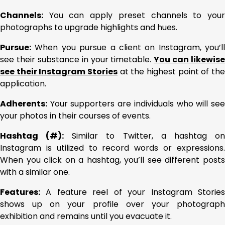
Channels:
You can apply preset channels to your
photographs to upgrade highlights and hues.
Pursue:
When you pursue a client on Instagram, you’ll
see their substance in your timetable.
You can likewise
see their Instagram Stories
at the highest point of the
application.
Adherents:
Your supporters are individuals who will see
your photos in their courses of events.
Hashtag (#):
Similar to Twitter, a hashtag o
Instagram is utilized to record words or expressions.
When you click on a hashtag, you’ll see different posts
with a similar one.
Features:
A feature reel of your Instagram Stories
shows up on your profile over your photograph
exhibition and remains until you evacuate it.