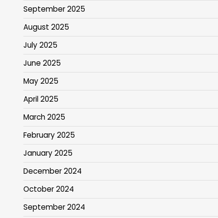
September 2025
August 2025
July 2025
June 2025
May 2025
April 2025
March 2025
February 2025
January 2025
December 2024
October 2024
September 2024