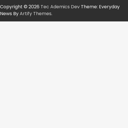
Copyright © 2026
Tec Ademics Dev
Theme: Everyday
News By
Artify Themes
.