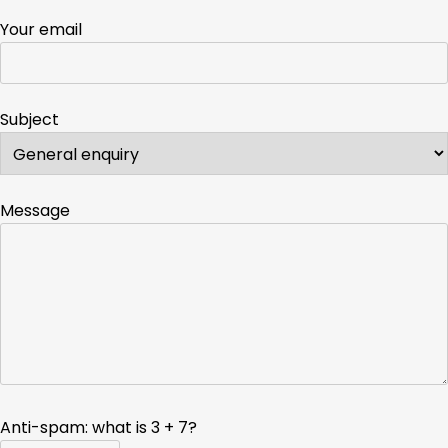
Your email
Subject
Message
Anti-spam: what is 3 + 7?