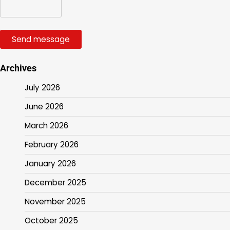
Send message
Archives
July 2026
June 2026
March 2026
February 2026
January 2026
December 2025
November 2025
October 2025