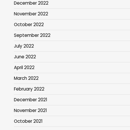
December 2022
November 2022
October 2022
September 2022
July 2022
June 2022
April 2022
March 2022
February 2022
December 2021
November 2021
October 2021