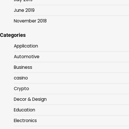
June 2019
November 2018
Categories
Application
Automotive
Business
casino
Crypto
Decor & Design
Education
Electronics