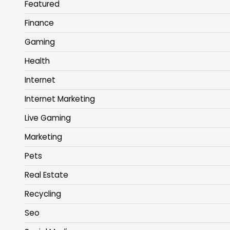
Featured
Finance
Gaming
Health
Internet
Internet Marketing
Live Gaming
Marketing
Pets
Real Estate
Recycling
Seo