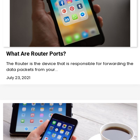
What Are Router Ports?
The Router is the device that is responsible for forwarding the
data packets from your…
July 23, 2021