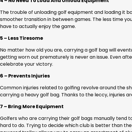
4 – No Need To Load And Unload Equipment
The trouble of unloading golf equipment and loading it ba
smoother transition in between games. The less time you
have to actually enjoy the game.
5 – Less Tiresome
No matter how old you are, carrying a golf bag will eventua
getting worn out prematurely is never an issue. Even afte
celebrate your victory.
6 – Prevents Injuries
Common injuries related to golfing revolve around the s
carrying a heavy golf bag. Thanks to the leccy, injuries a
7 – Bring More Equipment
Golfers who are carrying their golf bags manually tend to
hard to do. Trying to decide which club is better than the