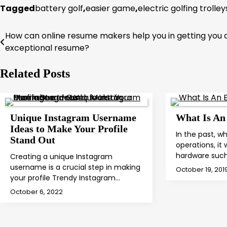
Tagged
battery golf
,
easier game
,
electric golfing trolley
How can online resume makers help you in getting you 
Post
exceptional resume?
navigation
Related Posts
Unique Instagram Username
What Is An
Ideas to Make Your Profile
In the past, 
Stand Out
operations, it
hardware suc
Creating a unique Instagram
username is a crucial step in making
October 19, 201
your profile Trendy Instagram…
October 6, 2022