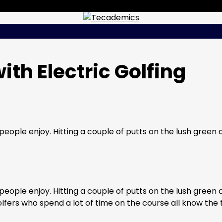
th Electric Golfing
eople enjoy. Hitting a couple of putts on the lush green 
eople enjoy. Hitting a couple of putts on the lush green 
Golfers who spend a lot of time on the course all know the 