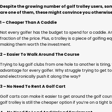
Despite the growing number of golf trolley users, some 
are one of them, these might convince you otherwise
1 – Cheaper Than A Caddie
Not every golfer has the budget to spend for a caddie. An e
fraction of the price. Plus, a trolley is a piece of golfi
making them worth the investment.
2 – Easier To Walk Around The Course
Trying to lug golf clubs from one hole to another is tiring,
advantage for every golfer. Why struggle trying to get t
and electronically push it along the way?
3 – No Need To Rent A Golf Cart
Golf carts can make it easier to get around the golf cours
golf trolley is still the cheaper option if you’re on a tight 