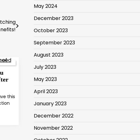
May 2024
December 2023
atching
nefits!
October 2023
September 2023
August 2023
July 2023
ou
May 2023
ter
April 2023
ve this
ction
January 2023
December 2022
November 2022