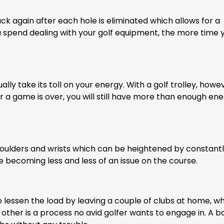
ck again after each hole is eliminated which allows for a
 spend dealing with your golf equipment, the more time 
lly take its toll on your energy. With a golf trolley, howe
r a game is over, you will still have more than enough ene
houlders and wrists which can be heightened by constant
re becoming less and less of an issue on the course.
 lessen the load by leaving a couple of clubs at home, wh
 other is a process no avid golfer wants to engage in. A b