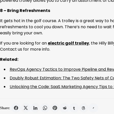
powered trolley allows you to carry an assortment of clu
8 – Bring Refreshments
It gets hot in the golf course. A trolley is a great way to
refreshments to cool you down. There’s no need to wait f
easily bring your own.
If you are looking for an
electric golf trolley
, the Hilly Bil
Contact us for more info.
Related:
RevOps Agency Tactics to Improve Pipeline and Rev
Doubly Robust Estimation: The Two Safety Nets of C
Unlocking the Code: SaaS Marketing Agency Tips to
Share: