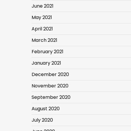
June 2021
May 2021
April 2021
March 2021
February 2021
January 2021
December 2020
November 2020
September 2020
August 2020
July 2020