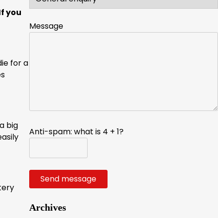
If you
Message
ie for a
es
a big
Anti-spam: what is 4 + 1?
asily
Send message
tery
Archives