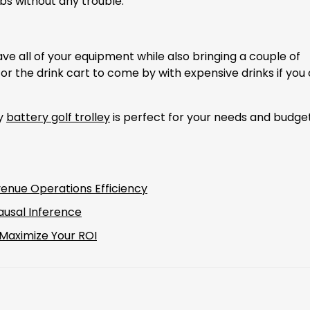
bs without any trouble.
 have all of your equipment while also bringing a couple of
or the drink cart to come by with expensive drinks if you
ly
battery golf trolley
is perfect for your needs and budget
enue Operations Efficiency
ausal Inference
 Maximize Your ROI