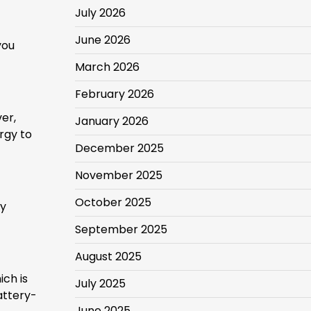
July 2026
June 2026
you
March 2026
February 2026
ver,
January 2026
rgy to
December 2025
November 2025
October 2025
ly
September 2025
August 2025
ich is
July 2025
attery-
June 2025