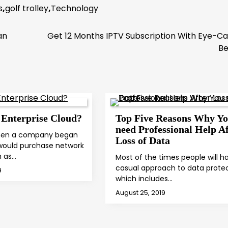
s
,
golf trolley
,
Technology
an
Get 12 Months IPTV Subscription With Eye-C
Be
 Enterprise Cloud?
Top Five Reasons Why Y
need Professional Help Af
when a company began
Loss of Data
 would purchase network
h as…
Most of the times people will ha
casual approach to data prote
9
which includes…
August 25, 2019