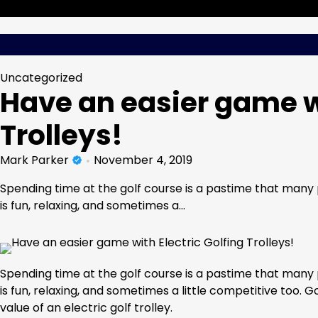
Skip
Wednesday, Aug 05, 2026
to
content
Uncategorized
Have an easier game wi
Trolleys!
Mark Parker
November 4, 2019
Spending time at the golf course is a pastime that many p
is fun, relaxing, and sometimes a…
Spending time at the golf course is a pastime that many p
is fun, relaxing, and sometimes a little competitive too. 
value of an electric golf trolley.