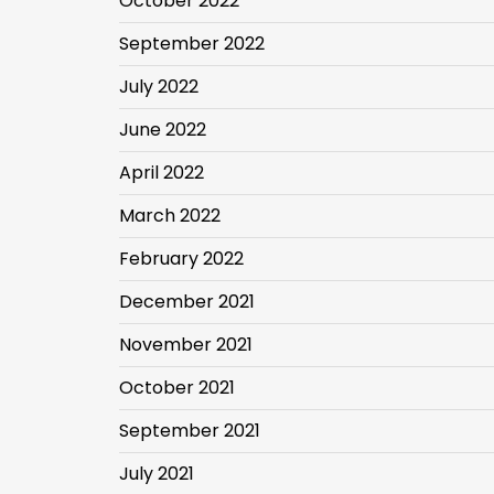
October 2022
September 2022
July 2022
June 2022
April 2022
March 2022
February 2022
December 2021
November 2021
October 2021
September 2021
July 2021