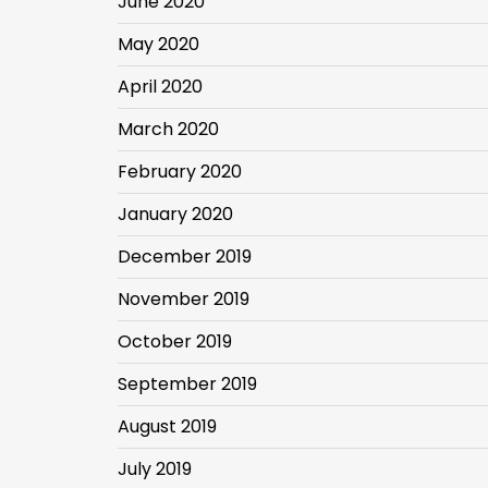
June 2020
May 2020
April 2020
March 2020
February 2020
January 2020
December 2019
November 2019
October 2019
September 2019
August 2019
July 2019