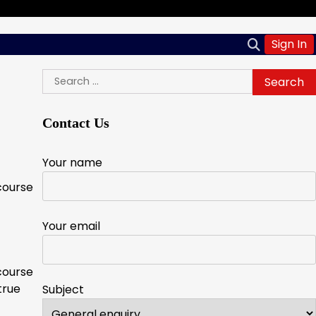
Sign In
Search
for:
Contact Us
Your name
course
Your email
course
true
Subject