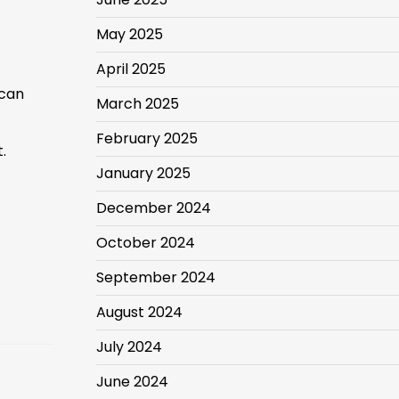
May 2025
April 2025
 can
March 2025
February 2025
.
January 2025
December 2024
October 2024
September 2024
August 2024
July 2024
June 2024