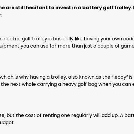
are still hesitant to invest in a battery golf trolley. 
:
lectric golf trolley is basically like having your own cadd
ng equipment you can use for more than just a couple of gam
 which is why having a trolley, also known as the “leccy” is 
o the next whole carrying a heavy golf bag when you can e
e, but the cost of renting one regularly will add up. A bat
budget.