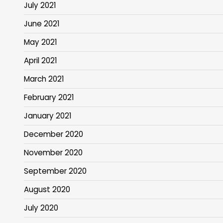
July 2021
June 2021
May 2021
April 2021
March 2021
February 2021
January 2021
December 2020
November 2020
September 2020
August 2020
July 2020