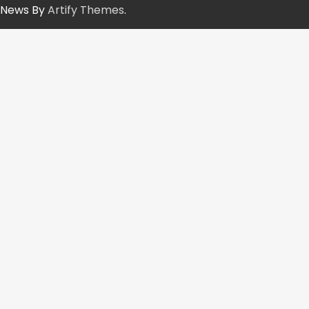
News By
Artify Themes
.