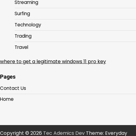
Streaming
Surfing
Technology
Trading
Travel
where to get a legitimate windows 11 pro key
Pages
Contact Us
Home
Copyright © 2026
Tec Ademics Dev
Theme: Everyday