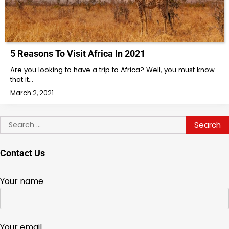
5 Reasons To Visit Africa In 2021
Are you looking to have a trip to Africa? Well, you must know
that it…
March 2, 2021
Search
for:
Contact Us
Your name
Your email