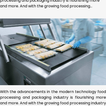
processing and packaging industry is flourishing more
and more. And with the growing food processing…
With the advancements in the modern technology food
processing and packaging industry is flourishing more
and more. And with the growing food processing industry