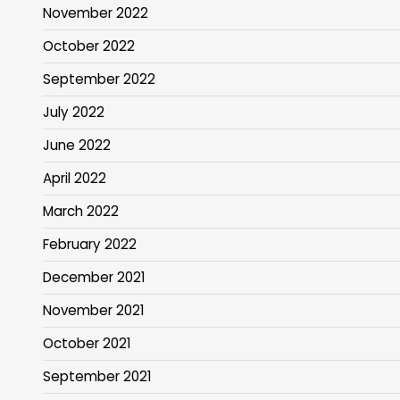
November 2022
October 2022
September 2022
July 2022
June 2022
April 2022
March 2022
February 2022
December 2021
November 2021
October 2021
September 2021