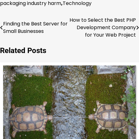
packaging industry harm
,
Technology
How to Select the Best PHP
Post
Finding the Best Server for
Development Company
Small Businesses
navigation
for Your Web Project
Related Posts