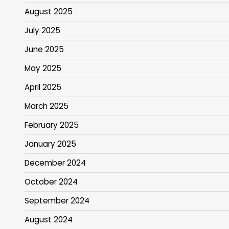
August 2025
July 2025
June 2025
May 2025
April 2025
March 2025
February 2025
January 2025
December 2024
October 2024
September 2024
August 2024