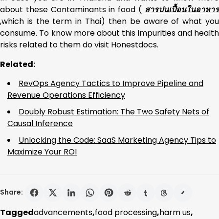
about these Contaminants in food (
สารปนเปื้อนในอาหาร
,which is the term in Thai) then be aware of what you
consume. To know more about this impurities and health
risks related to them do visit Honestdocs.
Related:
RevOps Agency Tactics to Improve Pipeline and
Revenue Operations Efficiency
Doubly Robust Estimation: The Two Safety Nets of
Causal Inference
Unlocking the Code: SaaS Marketing Agency Tips to
Maximize Your ROI
Share:
Tagged
advancements
,
food processing
,
harm us
,