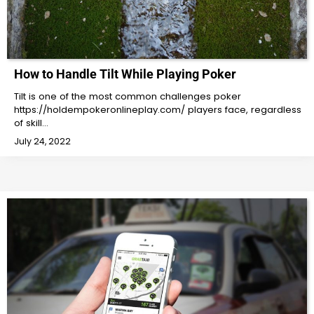
How to Handle Tilt While Playing Poker
Tilt is one of the most common challenges poker
https://holdempokeronlineplay.com/ players face, regardless
of skill…
July 24, 2022