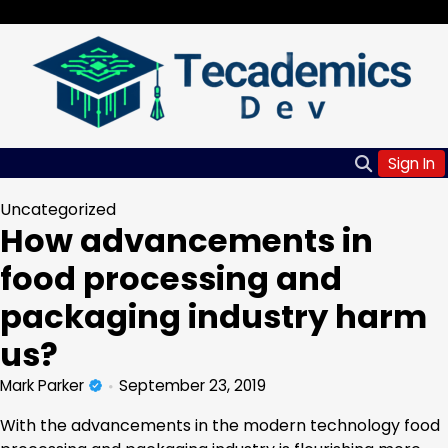
Skip
Saturday, Aug 08, 2026
to
content
Sign In
Uncategorized
How advancements in
food processing and
packaging industry harm
us?
Mark Parker
September 23, 2019
With the advancements in the modern technology food