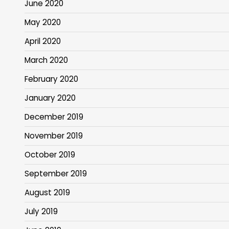
June 2020
May 2020
April 2020
March 2020
February 2020
January 2020
December 2019
November 2019
October 2019
September 2019
August 2019
July 2019