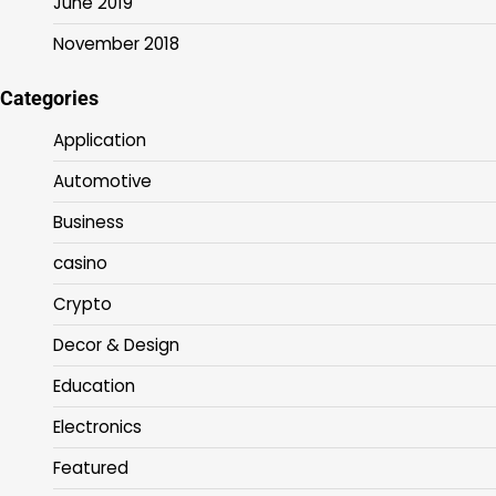
June 2019
November 2018
Categories
Application
Automotive
Business
casino
Crypto
Decor & Design
Education
Electronics
Featured