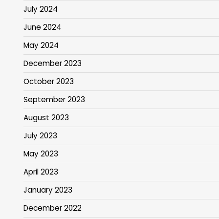
July 2024
June 2024
May 2024
December 2023
October 2023
September 2023
August 2023
July 2023
May 2023
April 2023
January 2023
December 2022