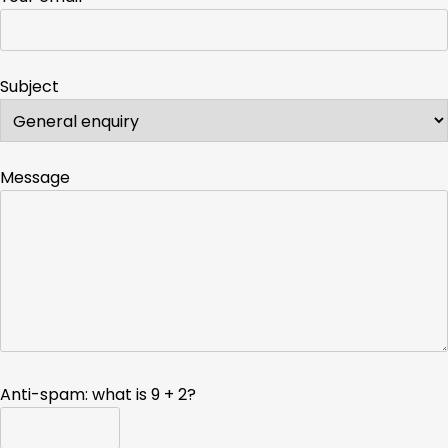
Subject
Message
Anti-spam: what is 9 + 2?