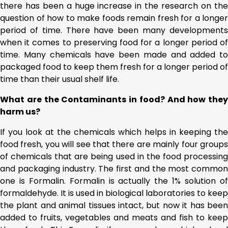
there has been a huge increase in the research on the
question of how to make foods remain fresh for a longer
period of time. There have been many developments
when it comes to preserving food for a longer period of
time. Many chemicals have been made and added to
packaged food to keep them fresh for a longer period of
time than their usual shelf life.
What are the Contaminants in food? And how they
harm us?
If you look at the chemicals which helps in keeping the
food fresh, you will see that there are mainly four groups
of chemicals that are being used in the food processing
and packaging industry. The first and the most common
one is Formalin. Formalin is actually the 1% solution of
formaldehyde. It is used in biological laboratories to keep
the plant and animal tissues intact, but now it has been
added to fruits, vegetables and meats and fish to keep