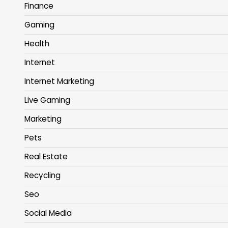
Finance
Gaming
Health
Internet
Internet Marketing
Live Gaming
Marketing
Pets
Real Estate
Recycling
Seo
Social Media