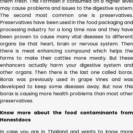
them fresh. This Formalin if consumed on a higher level
may cause problems and issues to the digestive system.
The second most common one is preservatives.
Preservatives have been used in the food packaging and
processing industry for a long time now and they have
been proven to cause many vital diseases to different
organs be that heart, brain or nervous system. Then
there is meat enhancing compound which helps the
farms to make their cattles more mwaty. But these
enhancers actually harm your digestive system and
other organs. Then there is the last one called borax.
Borax was previously used in grape Vines and was
developed to keep some diseases away. But now this
borax is causing more health problems than most other
preservatives.
Know more about the food contaminants from
Honestdocs
In case you are in Thailand and wants to know more