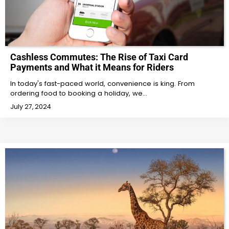
Cashless Commutes: The Rise of Taxi Card
Payments and What it Means for Riders
In today's fast-paced world, convenience is king. From
ordering food to booking a holiday, we…
July 27, 2024