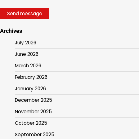
Send message
Archives
July 2026
June 2026
March 2026
February 2026
January 2026
December 2025
November 2025
October 2025
September 2025