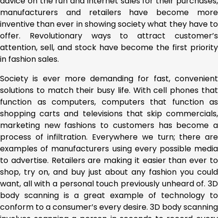
advice on the run and internet sales for their purchases,
manufacturers and retailers have become more
inventive than ever in showing society what they have to
offer. Revolutionary ways to attract customer’s
attention, sell, and stock have become the first priority
in fashion sales.
Society is ever more demanding for fast, convenient
solutions to match their busy life. With cell phones that
function as computers, computers that function as
shopping carts and televisions that skip commercials,
marketing new fashions to customers has become a
process of infiltration. Everywhere we turn; there are
examples of manufacturers using every possible media
to advertise. Retailers are making it easier than ever to
shop, try on, and buy just about any fashion you could
want, all with a personal touch previously unheard of. 3D
body scanning is a great example of technology to
conform to a consumer’s every desire. 3D body scanning