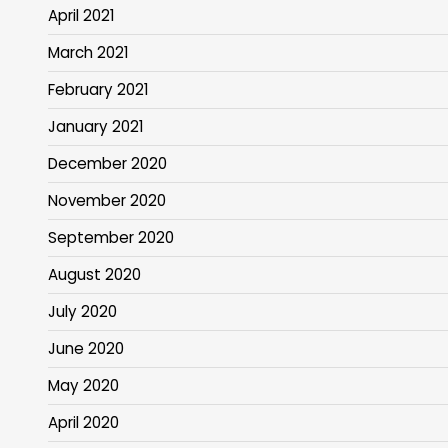
April 2021
March 2021
February 2021
January 2021
December 2020
November 2020
September 2020
August 2020
July 2020
June 2020
May 2020
April 2020