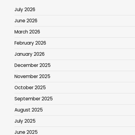
July 2026
June 2026
March 2026
February 2026
January 2026
December 2025
November 2025
October 2025
September 2025
August 2025
July 2025
June 2025