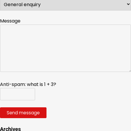
Message
Anti-spam: what is 1 + 3?
Send message
Archives