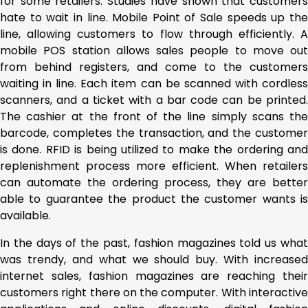
for some retailers. Studies have shown that customers
hate to wait in line. Mobile Point of Sale speeds up the
line, allowing customers to flow through efficiently. A
mobile POS station allows sales people to move out
from behind registers, and come to the customers
waiting in line. Each item can be scanned with cordless
scanners, and a ticket with a bar code can be printed.
The cashier at the front of the line simply scans the
barcode, completes the transaction, and the customer
is done. RFID is being utilized to make the ordering and
replenishment process more efficient. When retailers
can automate the ordering process, they are better
able to guarantee the product the customer wants is
available.
In the days of the past, fashion magazines told us what
was trendy, and what we should buy. With increased
internet sales, fashion magazines are reaching their
customers right there on the computer. With interactive