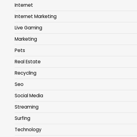
Internet
Internet Marketing
Live Gaming
Marketing
Pets
Real Estate
Recycling
Seo
Social Media
Streaming
Surfing
Technology