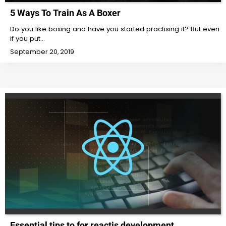
5 Ways To Train As A Boxer
Do you like boxing and have you started practising it? But even
if you put…
September 20, 2019
Essential tips to for reactjs development