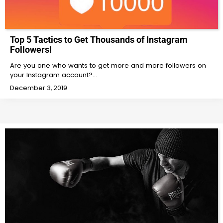
Top 5 Tactics to Get Thousands of Instagram
Followers!
Are you one who wants to get more and more followers on
your Instagram account?…
December 3, 2019