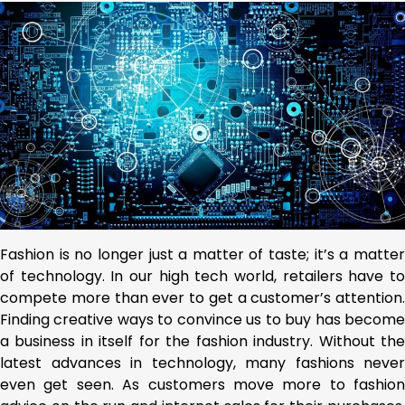
Fashion is no longer just a matter of taste; it’s a matter
of technology. In our high tech world, retailers have to
compete more than ever to get a customer’s attention.
Finding creative ways to convince us to buy has become
a business in itself for the fashion industry. Without the
latest advances in technology, many fashions never
even get seen. As customers move more to fashion