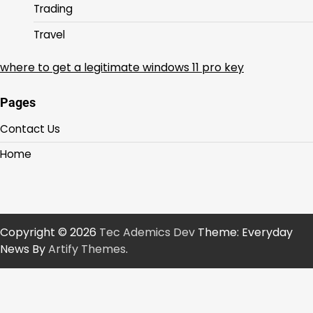
Trading
Travel
where to get a legitimate windows 11 pro key
Pages
Contact Us
Home
Copyright © 2026
Tec Ademics Dev
Theme: Everyday
News By
Artify Themes
.