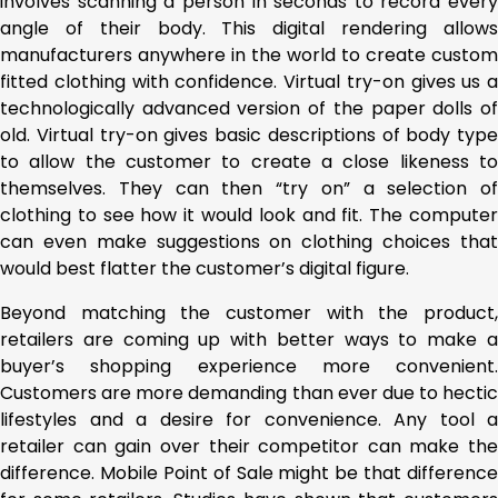
involves scanning a person in seconds to record every
angle of their body. This digital rendering allows
manufacturers anywhere in the world to create custom
fitted clothing with confidence. Virtual try-on gives us a
technologically advanced version of the paper dolls of
old. Virtual try-on gives basic descriptions of body type
to allow the customer to create a close likeness to
themselves. They can then “try on” a selection of
clothing to see how it would look and fit. The computer
can even make suggestions on clothing choices that
would best flatter the customer’s digital figure.
Beyond matching the customer with the product,
retailers are coming up with better ways to make a
buyer’s shopping experience more convenient.
Customers are more demanding than ever due to hectic
lifestyles and a desire for convenience. Any tool a
retailer can gain over their competitor can make the
difference. Mobile Point of Sale might be that difference