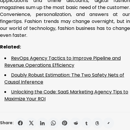
applications and online discounts, digital fashion
magazines sum up the most basic need of the customer.
Convenience, personalization, and answers at our
fingertips. Fashion trends may change overnight, but in
our world of technology, fashion business has to change
even faster.
Related:
RevOps Agency Tactics to Improve Pipeline and
Revenue Operations Efficiency
Doubly Robust Estimation: The Two Safety Nets of
Causal Inference
Unlocking the Code: SaaS Marketing Agency Tips to
Maximize Your ROI
Share: