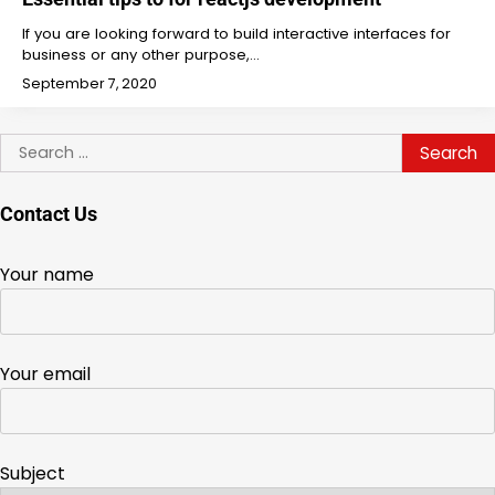
If you are looking forward to build interactive interfaces for
business or any other purpose,…
September 7, 2020
Search
for:
Contact Us
Your name
Your email
Subject