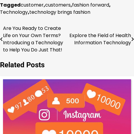
Tagged
customer
,
customers
,
fashion forward
,
Technology
,
technology brings fashion
Are You Ready to Create
Post
Life on Your Own Terms?
Explore the Field of Health
navigation
Introducing a Technology
Information Technology
to Help You Do Just That!
Related Posts