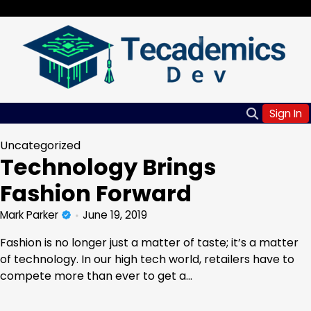
Skip
Friday, Aug 07, 2026
to
content
Sign In
Uncategorized
Technology Brings
Fashion Forward
Mark Parker
June 19, 2019
Fashion is no longer just a matter of taste; it’s a matter
of technology. In our high tech world, retailers have to
compete more than ever to get a…