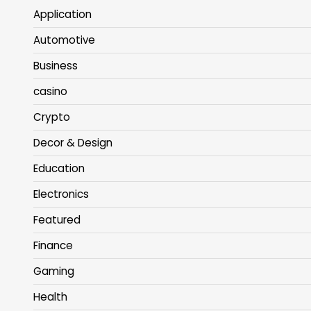
Application
Automotive
Business
casino
Crypto
Decor & Design
Education
Electronics
Featured
Finance
Gaming
Health