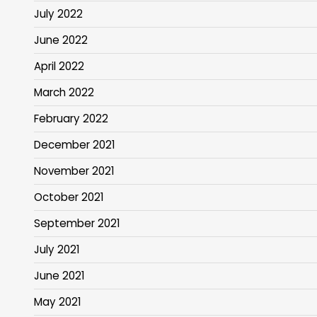
July 2022
June 2022
April 2022
March 2022
February 2022
December 2021
November 2021
October 2021
September 2021
July 2021
June 2021
May 2021