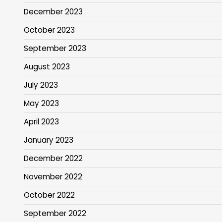
December 2023
October 2023
September 2023
August 2023
July 2023
May 2023
April 2023
January 2023
December 2022
November 2022
October 2022
September 2022