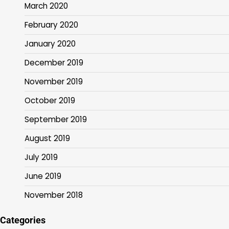
March 2020
February 2020
January 2020
December 2019
November 2019
October 2019
September 2019
August 2019
July 2019
June 2019
November 2018
Categories