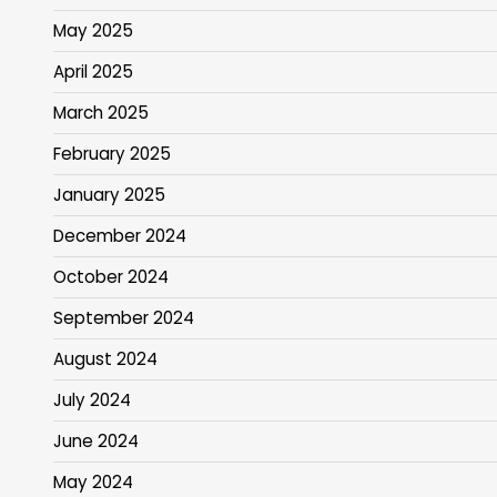
May 2025
April 2025
March 2025
February 2025
January 2025
December 2024
October 2024
September 2024
August 2024
July 2024
June 2024
May 2024