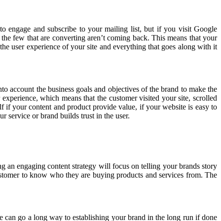
o engage and subscribe to your mailing list, but if you visit Google
 the few that are converting aren’t coming back. This means that your
the user experience of your site and everything that goes along with it
nto account the business goals and objectives of the brand to make the
 experience, which means that the customer visited your site, scrolled
 if your content and product provide value, if your website is easy to
r service or brand builds trust in the user.
 an engaging content strategy will focus on telling your brands story
e customer to know who they are buying products and services from. The
te can go a long way to establishing your brand in the long run if done