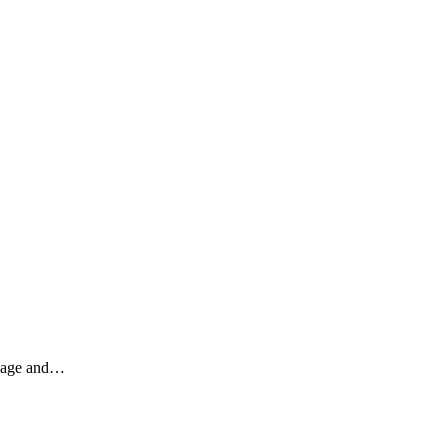
engage and…