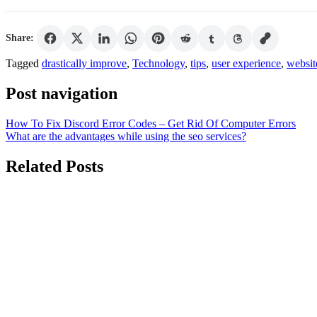
Share:
Tagged
drastically improve
,
Technology
,
tips
,
user experience
,
websit
Post navigation
How To Fix Discord Error Codes – Get Rid Of Computer Errors
What are the advantages while using the seo services?
Related Posts