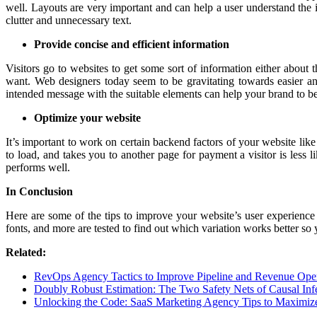
well. Layouts are very important and can help a user understand the 
clutter and unnecessary text.
Provide concise and efficient information
Visitors go to websites to get some sort of information either about
want. Web designers today seem to be gravitating towards easier an
intended message with the suitable elements can help your brand to be
Optimize your website
It’s important to work on certain backend factors of your website lik
to load, and takes you to another page for payment a visitor is less l
performs well.
In Conclusion
Here are some of the tips to improve your website’s user experience
fonts, and more are tested to find out which variation works better so
Related:
RevOps Agency Tactics to Improve Pipeline and Revenue Oper
Doubly Robust Estimation: The Two Safety Nets of Causal Inf
Unlocking the Code: SaaS Marketing Agency Tips to Maximiz