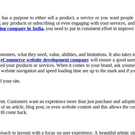
as a purpose to either sell a product, a service or you want people t
ng any products or subscribing or even engaging with your services, and
ing company in India
,
you need to put in consistent effort to improve 
mers, what they need, value, abilities, and limitations. It also takes i
n
eCommerce website development company
will ensure a good user
ed your products or services. When it comes to your brand, ask yourself
 website navigation and speed loading time are up to the mark and if you
 your site.
nt. Customers want an experience more than just purchase and adopting
m of an article, blog post, or even website content and this allows th
will come back.
ach to layouts with a focus on user experience. A beautiful artistic si