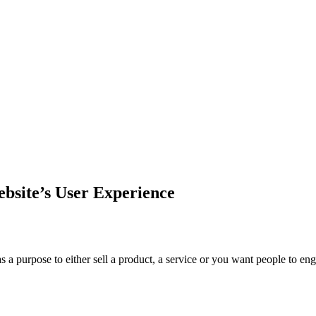
ebsite’s User Experience
s a purpose to either sell a product, a service or you want people to 