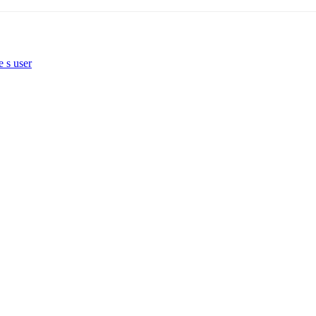
e s user