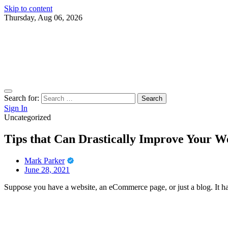
Skip to content
Thursday, Aug 06, 2026
Search for:
Sign In
Uncategorized
Tips that Can Drastically Improve Your W
Mark Parker
June 28, 2021
Suppose you have a website, an eCommerce page, or just a blog. It ha