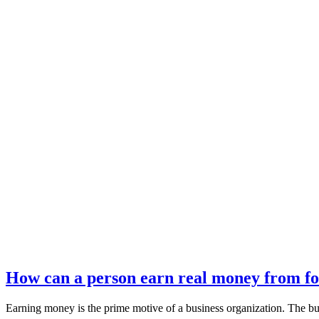
How can a person earn real money from fo
Earning money is the prime motive of a business organization. The b