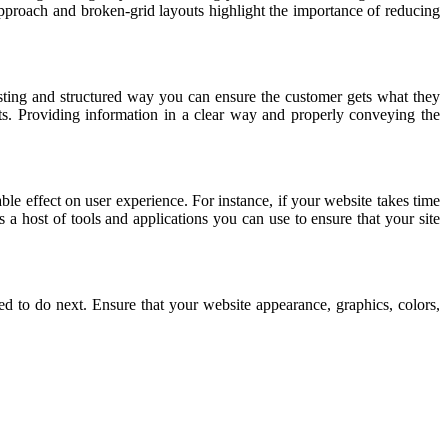
approach and broken-grid layouts highlight the importance of reducing
resting and structured way you can ensure the customer gets what they
ts. Providing information in a clear way and properly conveying the
le effect on user experience. For instance, if your website takes time
s a host of tools and applications you can use to ensure that your site
d to do next. Ensure that your website appearance, graphics, colors,