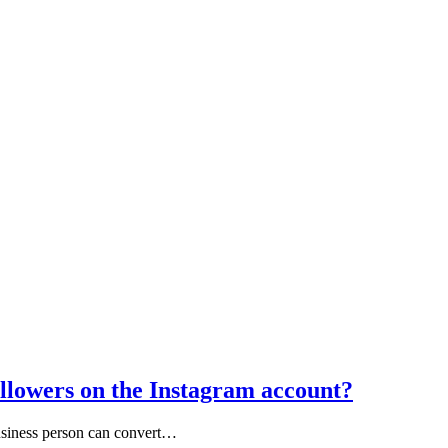
llowers on the Instagram account?
usiness person can convert…