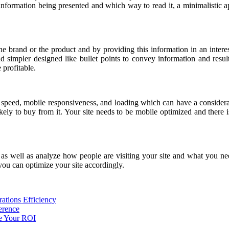
information being presented and which way to read it, a minimalistic 
 the brand or the product and by providing this information in an inte
d simpler designed like bullet points to convey information and resul
 profitable.
e speed, mobile responsiveness, and loading which can have a considerab
ikely to buy from it. Your site needs to be mobile optimized and there i
 as well as analyze how people are visiting your site and what you nee
 you can optimize your site accordingly.
ations Efficiency
erence
e Your ROI