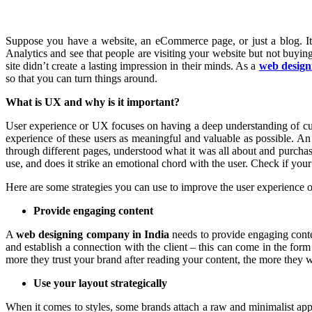
Suppose you have a website, an eCommerce page, or just a blog. It h
Analytics and see that people are visiting your website but not buyi
site didn’t create a lasting impression in their minds. As a
web design
so that you can turn things around.
What is UX and why is it important?
User experience or UX focuses on having a deep understanding of custo
experience of these users as meaningful and valuable as possible. A
through different pages, understood what it was all about and purchas
use, and does it strike an emotional chord with the user. Check if your
Here are some strategies you can use to improve the user experience of
Provide engaging content
A
web designing company in India
needs to provide engaging conte
and establish a connection with the client – this can come in the for
more they trust your brand after reading your content, the more they 
Use your layout strategically
When it comes to styles, some brands attach a raw and minimalist appro