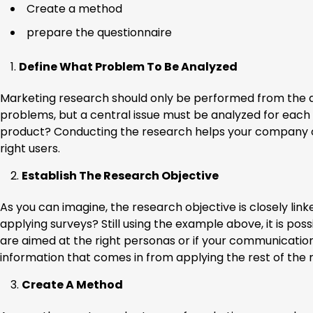
Create a method
prepare the questionnaire
Define What Problem To Be Analyzed
Marketing research should only be performed from the d
problems, but a central issue must be analyzed for each
product? Conducting the research helps your company o
right users.
Establish The Research Objective
As you can imagine, the research objective is closely li
applying surveys? Still using the example above, it is poss
are aimed at the right personas or if your communication
information that comes in from applying the rest of the
Create A Method