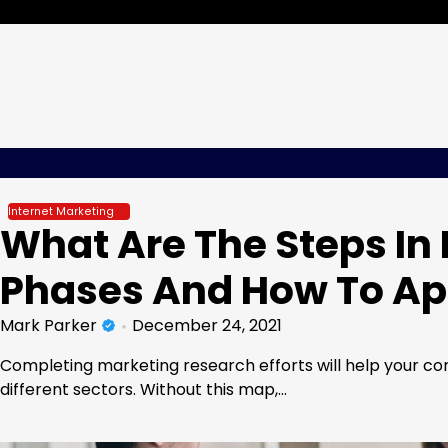
Skip
Friday, Aug 07, 2026
to
content
Internet Marketing
What Are The Steps In
Phases And How To Ap
Mark Parker
December 24, 2021
Completing marketing research efforts will help your com
different sectors. Without this map,…