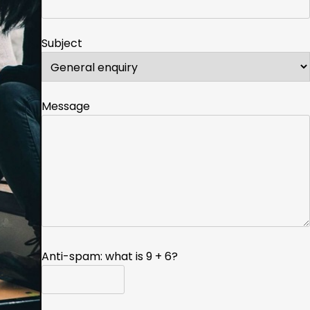
Subject
Message
Anti-spam: what is 9 + 6?