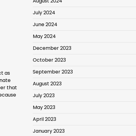
August 2024
July 2024
June 2024
May 2024
December 2023
October 2023
September 2023
ct as
inate
August 2023
er that
because
July 2023
May 2023
April 2023
January 2023