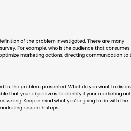
efinition of the problem investigated. There are many
 survey. For example, who is the audience that consumes
ptimize marketing actions, directing communication to 
nked to the problem presented. What do you want to disco
ible that your objective is to identify if your marketing ac
 is wrong. Keep in mind what you’re going to do with the
 marketing research steps.