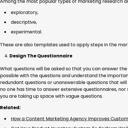
Among the most popular types of marketing research ar
exploratory,
descriptive,
experimental.
These are also templates used to apply steps in the mar
Design The Questionnaire
What questions will be asked so that you can answer th
possible with the questions and understand the importanc
redundant questions or unanswerable questions that will
no one has time to answer extensive questionnaires, nor
you are taking up space with vague questions.
Related:
How a Content Marketing Agency Improves Custom