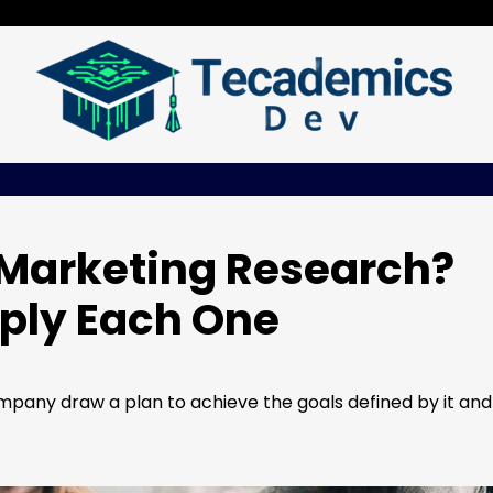
 Marketing Research?
ply Each One
pany draw a plan to achieve the goals defined by it and 