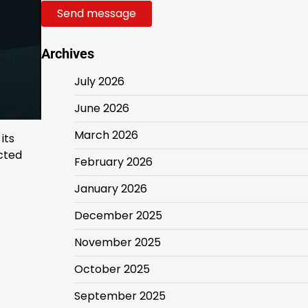
Send message
Archives
July 2026
June 2026
March 2026
its
ected
February 2026
January 2026
December 2025
November 2025
October 2025
September 2025