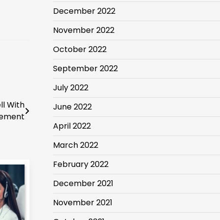
December 2022
November 2022
October 2022
September 2022
July 2022
l With
June 2022
gement
April 2022
March 2022
February 2022
December 2021
November 2021