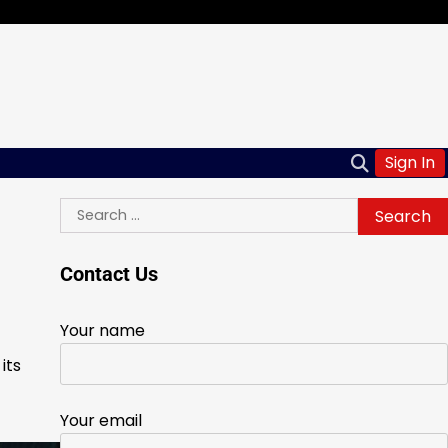
Sign In
Search
for:
Contact Us
Your name
its
Your email