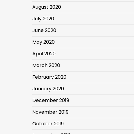
August 2020
July 2020
June 2020
May 2020
April 2020
March 2020
February 2020
January 2020
December 2019
November 2019
October 2019