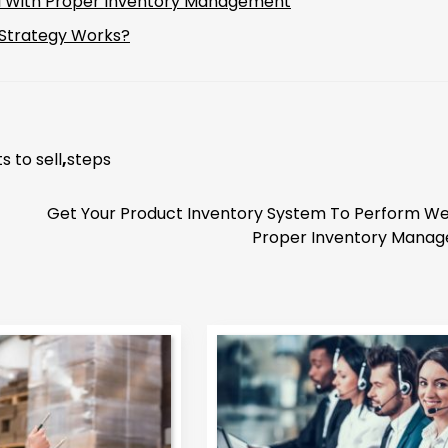
ll With Proper Inventory Management
 Strategy Works?
s to sell
,
steps
Get Your Product Inventory System To Perform Wel
Proper Inventory Mana