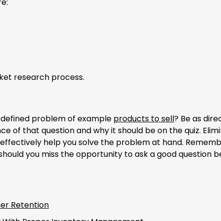
e:
ket research process.
e defined problem of example
products to sell
? Be as dire
e of that question and why it should be on the quiz. Elim
 effectively help you solve the problem at hand. Rememb
 should you miss the opportunity to ask a good question 
er Retention