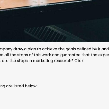
pany draw a plan to achieve the goals defined by it and 
tice all the steps of this work and guarantee that the exp
hat are the steps in marketing research? Click
ng are listed below: