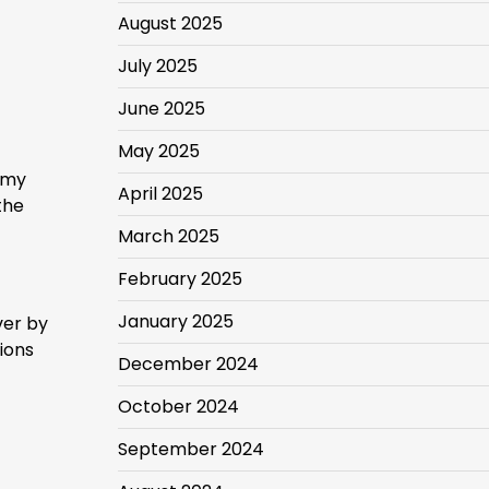
August 2025
July 2025
June 2025
May 2025
 my
April 2025
the
March 2025
February 2025
January 2025
ver by
tions
December 2024
October 2024
September 2024