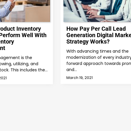
roduct Inventory
How Pay Per Call Lead
Perform Well With
Generation Digital Marke
entory
Strategy Works?
nt
With advancing times and the
modernization of every industry
nagement is the
forward approach towards pro
wing, utilizing, and
and…
tock. This includes the…
March 19, 2021
2021