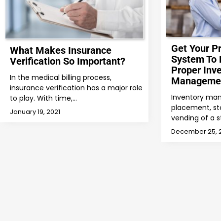
Get Your P
What Makes Insurance
System To 
Verification So Important?
Proper Inv
In the medical billing process,
Manageme
insurance verification has a major role
Inventory ma
to play. With time,…
placement, sto
January 19, 2021
vending of a s
December 25, 