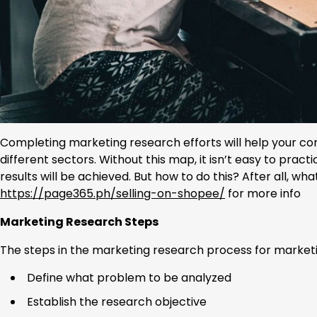
Completing marketing research efforts will help your com
different sectors. Without this map, it isn’t easy to prac
results will be achieved. But how to do this? After all, w
https://page365.ph/selling-on-shopee/
for more info
Marketing Research Steps
The steps in the marketing research process for marketi
Define what problem to be analyzed
Establish the research objective