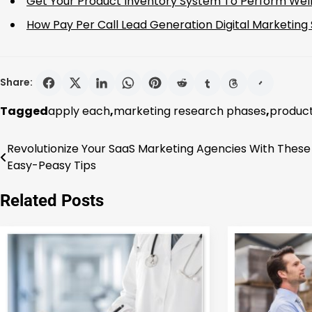
Get Your Product Inventory System To Perform We
How Pay Per Call Lead Generation Digital Marketing
Share:
Tagged
apply each
,
marketing research phases
,
product
Revolutionize Your SaaS Marketing Agencies With These
Post
Easy-Peasy Tips
navigation
Related Posts