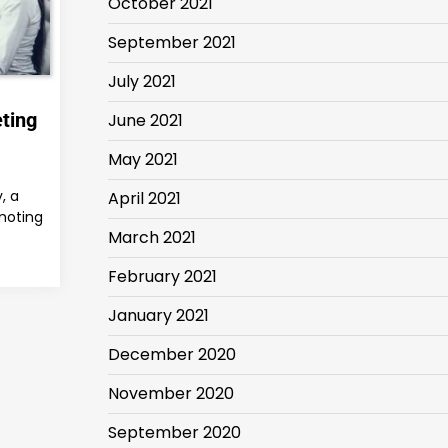
October 2021
September 2021
July 2021
ting
June 2021
May 2021
, a
April 2021
moting
March 2021
February 2021
January 2021
December 2020
November 2020
September 2020