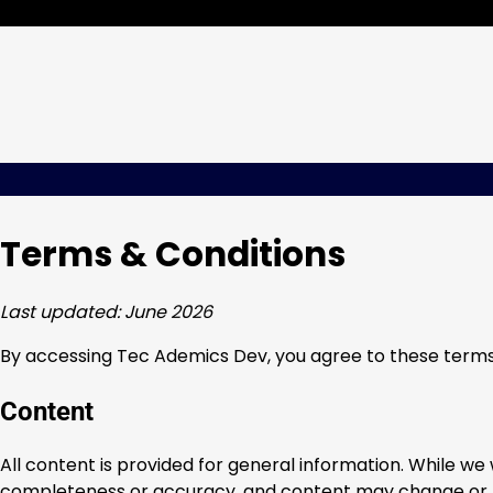
Skip
Thursday, Aug 06, 2026
to
content
Terms & Conditions
Last updated: June 2026
By accessing Tec Ademics Dev, you agree to these terms. 
Content
All content is provided for general information. While w
completeness or accuracy, and content may change or 