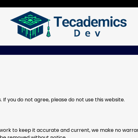
If you do not agree, please do not use this website.
e work to keep it accurate and current, we make no warran
be removed without notice.