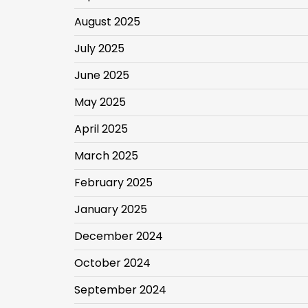
August 2025
July 2025
June 2025
May 2025
April 2025
March 2025
February 2025
January 2025
December 2024
October 2024
September 2024