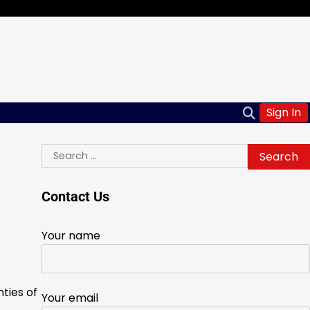
Sign In
Search
for:
Contact Us
Your name
ties of
Your email