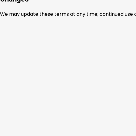
We may update these terms at any time; continued use 