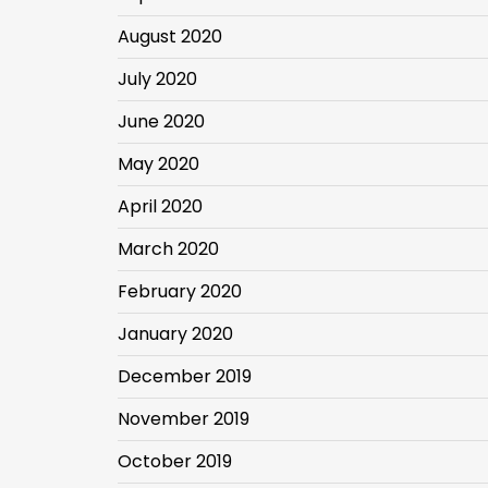
August 2020
July 2020
June 2020
May 2020
April 2020
March 2020
February 2020
January 2020
December 2019
November 2019
October 2019