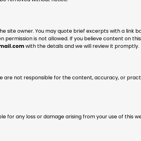
the site owner. You may quote brief excerpts with a link b
ten permission is not allowed. If you believe content on this
mail.com
with the details and we will review it promptly.
e are not responsible for the content, accuracy, or pract
e for any loss or damage arising from your use of this w