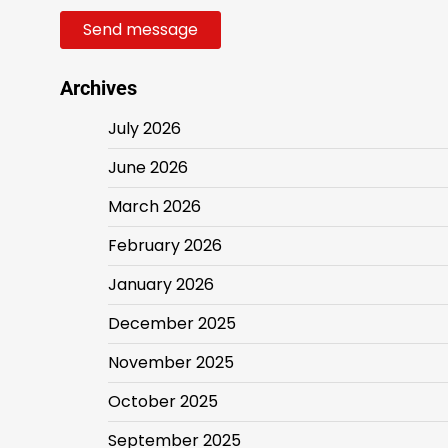
Send message
Archives
July 2026
June 2026
March 2026
February 2026
January 2026
December 2025
November 2025
October 2025
September 2025