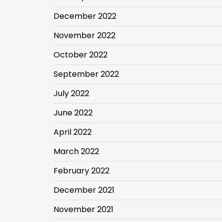
December 2022
November 2022
October 2022
September 2022
July 2022
June 2022
April 2022
March 2022
February 2022
December 2021
November 2021