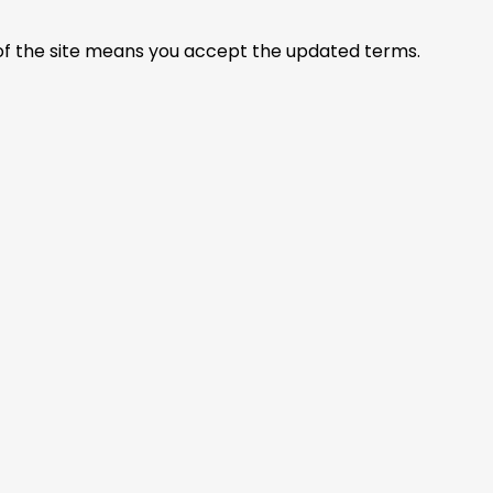
of the site means you accept the updated terms.