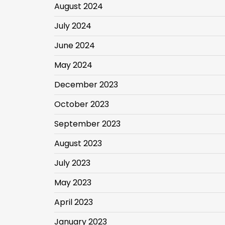
August 2024
July 2024
June 2024
May 2024
December 2023
October 2023
September 2023
August 2023
July 2023
May 2023
April 2023
January 2023