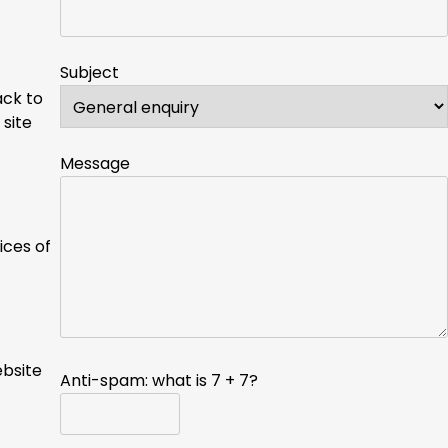
Subject
ack to
 site
Message
ices of
ebsite
Anti-spam: what is 7 + 7?