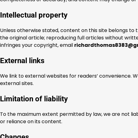
Intellectual property
Unless otherwise stated, content on this site belongs to 
the original article; reproducing full articles without writ
infringes your copyright, email
richardthomas8383@g
External links
We link to external websites for readers’ convenience. W
external sites.
Limitation of liability
To the maximum extent permitted by law, we are not liabl
or reliance on its content.
Changes