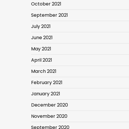
October 2021
September 2021
July 2021
June 2021
May 2021
April 2021
March 2021
February 2021
January 2021
December 2020
November 2020
September 2020