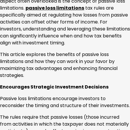
aspect often overlooked is the concept of passive loss
limitations.
passive loss limitations
tax rules are
specifically aimed at regulating how losses from passive
activities can offset other forms of income. For
investors, understanding and leveraging these limitations
can significantly influence when and how tax benefits
align with investment timing.
This article explores the benefits of passive loss
limitations and how they can work in your favor by
maximizing tax advantages and enhancing financial
strategies.
Encourages Strategic Investment Decisions
Passive loss limitations encourage investors to
reconsider the timing and structure of their investments.
The rules require that passive losses (those incurred
from activities in which the taxpayer does not materially