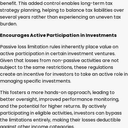
benefit. This added control enables long-term tax
strategy planning, helping to balance tax liabilities over
several years rather than experiencing an uneven tax
burden.
Encourages Active Participation in Investments
Passive loss limitation rules inherently place value on
active participation in certain investment ventures.
Given that losses from non-passive activities are not
subject to the same restrictions, these regulations
create an incentive for investors to take an active role in
managing specific investments.
This fosters a more hands-on approach, leading to
better oversight, improved performance monitoring,
and the potential for higher returns. By actively
participating in eligible activities, investors can bypass
the limitations entirely, making their losses deductible
against other income categories.