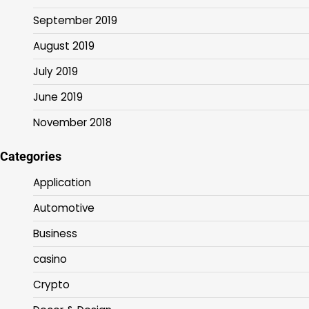
September 2019
August 2019
July 2019
June 2019
November 2018
Categories
Application
Automotive
Business
casino
Crypto