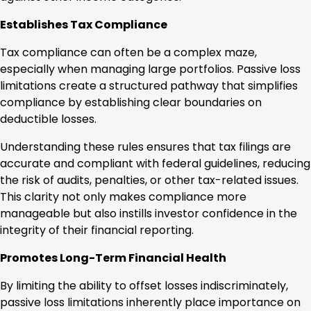
Establishes Tax Compliance
Tax compliance can often be a complex maze,
especially when managing large portfolios. Passive loss
limitations create a structured pathway that simplifies
compliance by establishing clear boundaries on
deductible losses.
Understanding these rules ensures that tax filings are
accurate and compliant with federal guidelines, reducing
the risk of audits, penalties, or other tax-related issues.
This clarity not only makes compliance more
manageable but also instills investor confidence in the
integrity of their financial reporting.
Promotes Long-Term Financial Health
By limiting the ability to offset losses indiscriminately,
passive loss limitations inherently place importance on