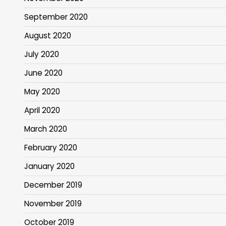
September 2020
August 2020
July 2020
June 2020
May 2020
April 2020
March 2020
February 2020
January 2020
December 2019
November 2019
October 2019