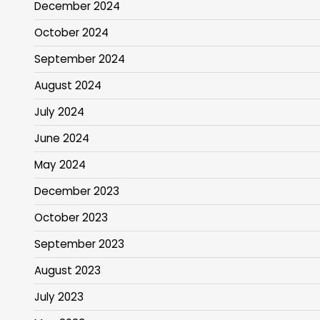
December 2024
October 2024
September 2024
August 2024
July 2024
June 2024
May 2024
December 2023
October 2023
September 2023
August 2023
July 2023