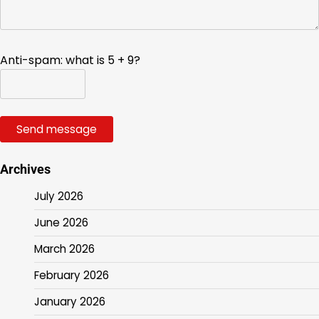
Anti-spam: what is 5 + 9?
Send message
Archives
July 2026
June 2026
March 2026
February 2026
January 2026