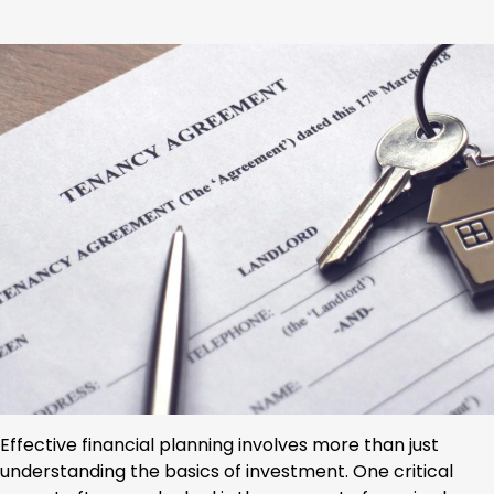
Effective financial planning involves more than just
understanding the basics of investment. One critical