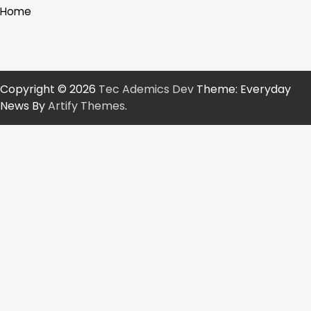
Home
Copyright © 2026
Tec Ademics Dev
Theme: Everyday
News By
Artify Themes
.