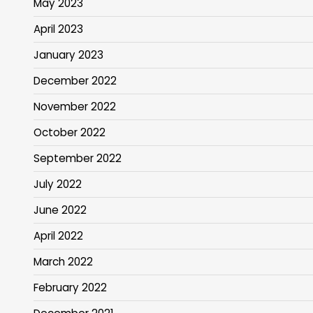
May 2023
April 2023
January 2023
December 2022
November 2022
October 2022
September 2022
July 2022
June 2022
April 2022
March 2022
February 2022