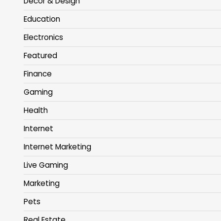
Decor & Design
Education
Electronics
Featured
Finance
Gaming
Health
Internet
Internet Marketing
Live Gaming
Marketing
Pets
Real Estate