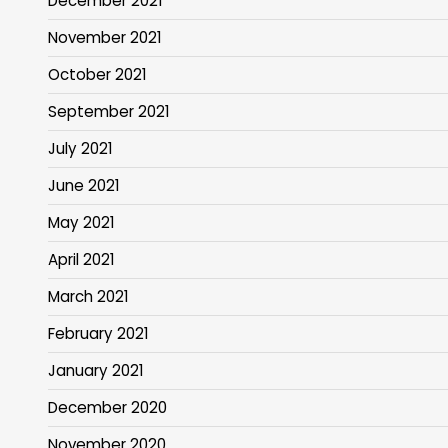
December 2021
November 2021
October 2021
September 2021
July 2021
June 2021
May 2021
April 2021
March 2021
February 2021
January 2021
December 2020
November 2020