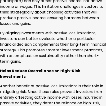
participate) can only offset passive income, not active
income or wages. This limitation challenges investors to
think strategically about choosing activities that will
produce passive income, ensuring harmony between
losses and gains.
By aligning investments with passive loss limitations,
investors can better evaluate whether a particular
financial decision complements their long-term financial
strategy. This promotes smarter investment practices,
with an emphasis on sustainability rather than short-
term gains.
Helps Reduce Overreliance on High-Risk
Investments
Another benefit of passive loss limitations is their role in
mitigating risk. Since these rules prevent investors from
entirely offsetting active income with losses incurred in
passive activities, they deter the reliance on high-risk,