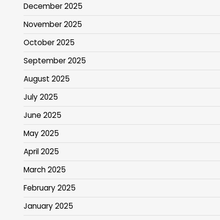
December 2025
November 2025
October 2025
September 2025
August 2025
July 2025
June 2025
May 2025
April 2025
March 2025
February 2025
January 2025