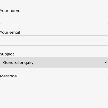
Your name
Your email
Subject
Message