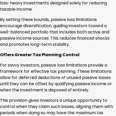
loss-heavy investments designed solely for reducing
taxable income.
By setting these bounds, passive loss limitations
encourage diversification, guiding investors toward a
well-balanced portfolio that includes both active and
passive income sources. This reduces financial shocks
and promotes long-term stability.
Offers Greater Tax Planning Control
For savvy investors, passive loss limitations provide a
framework for effective tax planning. These limitations
allow for deferred deductions of unused passive losses
until they can be offset by qualifying passive income or
when the investment is disposed of entirely.
This provision gives investors a unique opportunity to
control when they claim such losses, aligning them with
periods when doing so may have the maximum tax