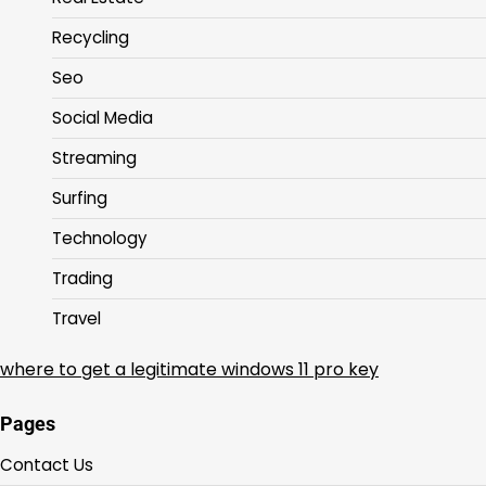
Recycling
Seo
Social Media
Streaming
Surfing
Technology
Trading
Travel
where to get a legitimate windows 11 pro key
Pages
Contact Us