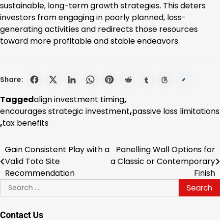
sustainable, long-term growth strategies. This deters
investors from engaging in poorly planned, loss-
generating activities and redirects those resources
toward more profitable and stable endeavors.
Share:
Tagged
align investment timing
,
encourages strategic investment
,
passive loss limitations
,
tax benefits
Gain Consistent Play with a
Panelling Wall Options for
Post
Valid Toto Site
a Classic or Contemporary
navigation
Recommendation
Finish
Search
for:
Contact Us