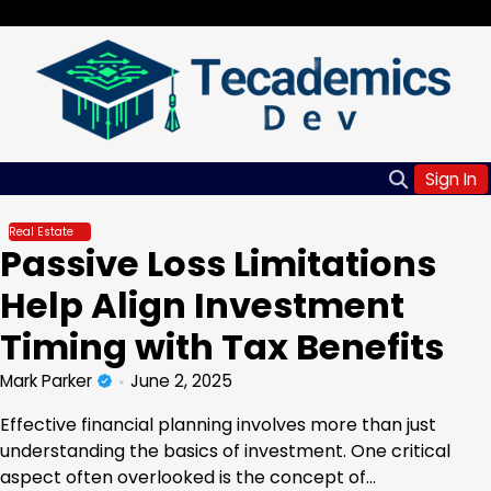
Skip
Friday, Aug 07, 2026
to
content
Sign In
Real Estate
Passive Loss Limitations
Help Align Investment
Timing with Tax Benefits
Mark Parker
June 2, 2025
Effective financial planning involves more than just
understanding the basics of investment. One critical
aspect often overlooked is the concept of…