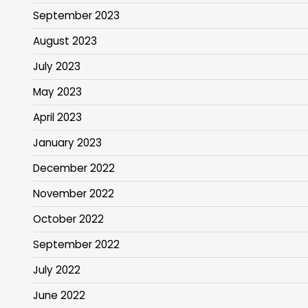
September 2023
August 2023
July 2023
May 2023
April 2023
January 2023
December 2022
November 2022
October 2022
September 2022
July 2022
June 2022