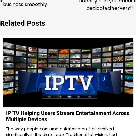
nobody told you about
business smoothly
navigation
dedicated servers!!
Related Posts
IP TV Helping Users Stream Entertainment Across
Multiple Devices
The way people consume entertainment has evolved
significantly in the digital age. Traditional television, tied…