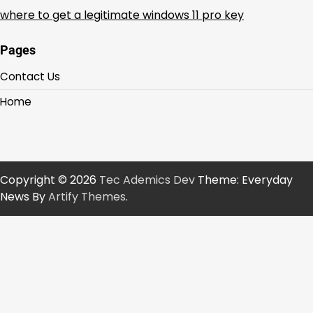
where to get a legitimate windows 11 pro key
Pages
Contact Us
Home
Copyright © 2026
Tec Ademics Dev
Theme: Everyday
News By
Artify Themes
.