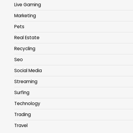
Live Gaming
Marketing
Pets
Real Estate
Recycling
Seo
Social Media
Streaming
Surfing
Technology
Trading
Travel