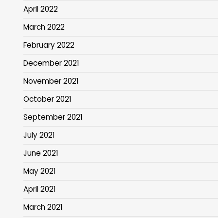
April 2022
March 2022
February 2022
December 2021
November 2021
October 2021
September 2021
July 2021
June 2021
May 2021
April 2021
March 2021