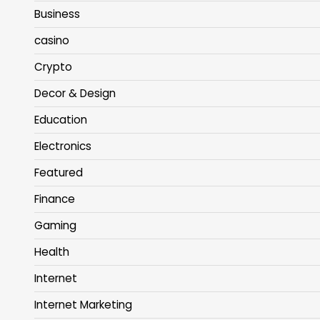
Business
casino
Crypto
Decor & Design
Education
Electronics
Featured
Finance
Gaming
Health
Internet
Internet Marketing