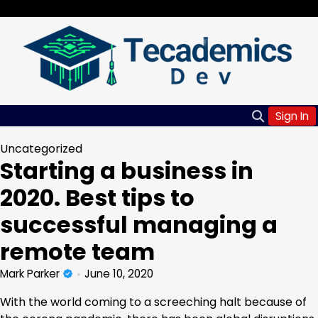
Skip
Saturday, Aug 08, 2026
to
content
Sign In
Uncategorized
Starting a business in
2020. Best tips to
successful managing a
remote team
Mark Parker
June 10, 2020
With the world coming to a screeching halt because of