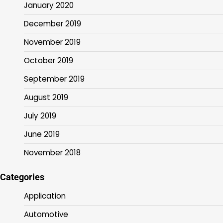
January 2020
December 2019
November 2019
October 2019
September 2019
August 2019
July 2019
June 2019
November 2018
Categories
Application
Automotive