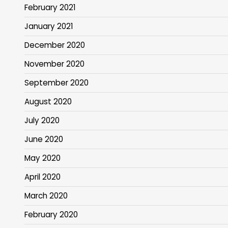
February 2021
January 2021
December 2020
November 2020
September 2020
August 2020
July 2020
June 2020
May 2020
April 2020
March 2020
February 2020