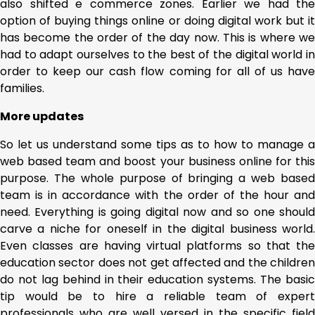
also shifted e commerce zones. Earlier we had the
option of buying things online or doing digital work but it
has become the order of the day now. This is where we
had to adapt ourselves to the best of the digital world in
order to keep our cash flow coming for all of us have
families.
More updates
So let us understand some tips as to how to manage a
web based team and boost your business online for this
purpose. The whole purpose of bringing a web based
team is in accordance with the order of the hour and
need. Everything is going digital now and so one should
carve a niche for oneself in the digital business world.
Even classes are having virtual platforms so that the
education sector does not get affected and the children
do not lag behind in their education systems. The basic
tip would be to hire a reliable team of expert
professionals who are well versed in the specific field