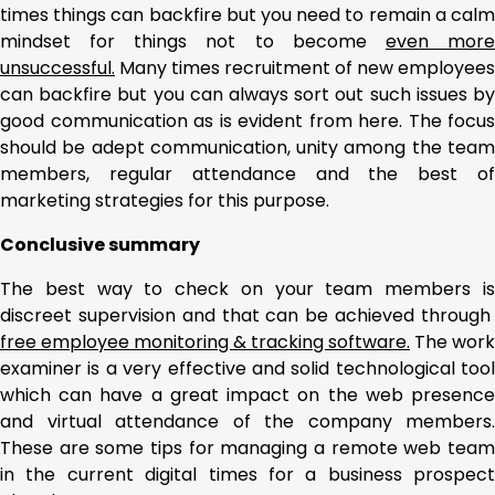
times things can backfire but you need to remain a calm
mindset for things not to become
even mor
unsuccessful.
Many times recruitment of new employees
can backfire but you can always sort out such issues by
good communication as is evident from here. The focus
should be adept communication, unity among the team
members, regular attendance and the best of
marketing strategies for this purpose.
Conclusive summary
The best way to check on your team members is
discreet supervision and that can be achieved through
free employee monitoring & tracking software.
The work
examiner is a very effective and solid technological tool
which can have a great impact on the web presence
and virtual attendance of the company members.
These are some tips for managing a remote web team
in the current digital times for a business prospect