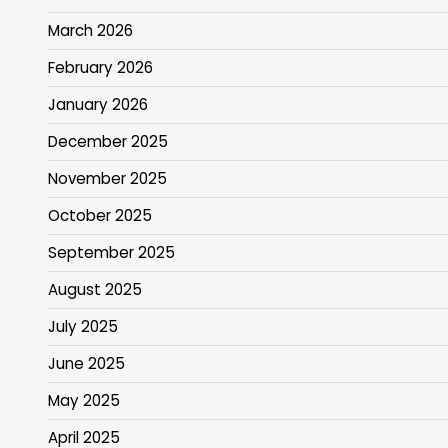
March 2026
February 2026
January 2026
December 2025
November 2025
October 2025
September 2025
August 2025
July 2025
June 2025
May 2025
April 2025