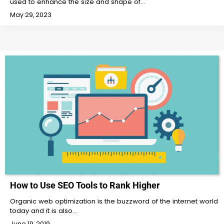
used to enhance the size and shape of…
May 29, 2023
How to Use SEO Tools to Rank Higher
Organic web optimization is the buzzword of the internet world
today and it is also…
June 19, 2019