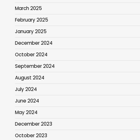
March 2025
February 2025
January 2025
December 2024
October 2024
September 2024
August 2024
July 2024
June 2024
May 2024
December 2023
October 2023