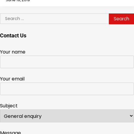
Search
for:
Contact Us
Your name
Your email
Subject
Message