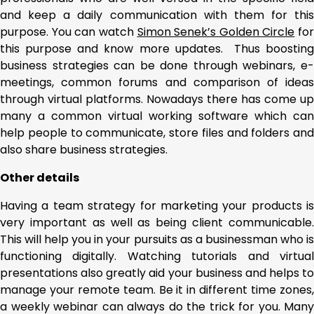
and keep a daily communication with them for this
purpose. You can watch
Simon Senek’s Golden Circle
for
this purpose and know more updates. Thus boosting
business strategies can be done through webinars, e-
meetings, common forums and comparison of ideas
through virtual platforms. Nowadays there has come up
many a common virtual working software which can
help people to communicate, store files and folders and
also share business strategies.
Other details
Having a team strategy for marketing your products is
very important as well as being client communicable.
This will help you in your pursuits as a businessman who is
functioning digitally. Watching tutorials and virtual
presentations also greatly aid your business and helps to
manage your remote team. Be it in different time zones,
a weekly webinar can always do the trick for you. Many