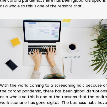
the corona pandemic, there has been global disruptions
as a whole so this is one of the reasons that…
With the world coming to a screeching halt because of
the corona pandemic, there has been global disruptions
as a whole so this is one of the reasons that the entire
work scenario has gone digital. The business hubs have