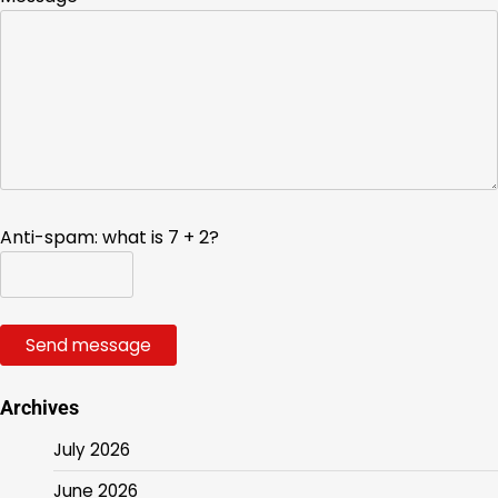
Anti-spam: what is 7 + 2?
Send message
Archives
July 2026
June 2026