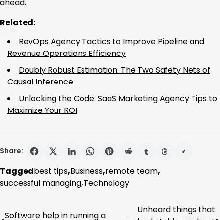
ahead.
Related:
RevOps Agency Tactics to Improve Pipeline and
Revenue Operations Efficiency
Doubly Robust Estimation: The Two Safety Nets of
Causal Inference
Unlocking the Code: SaaS Marketing Agency Tips to
Maximize Your ROI
Share:
Tagged
best tips
,
Business
,
remote team
,
successful managing
,
Technology
Unheard things that
Post
Software help in running a