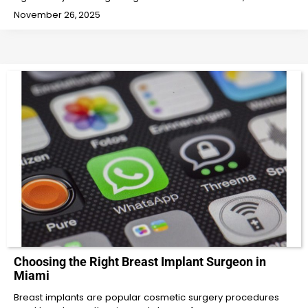
November 26, 2025
Choosing the Right Breast Implant Surgeon in
Miami
Breast implants are popular cosmetic surgery procedures