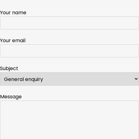
Your name
Your email
Subject
Message