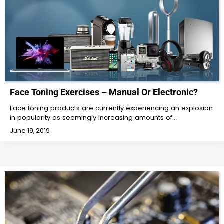
Face Toning Exercises – Manual Or Electronic?
Face toning products are currently experiencing an explosion
in popularity as seemingly increasing amounts of…
June 19, 2019