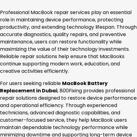
Professional MacBook repair services play an essential
role in maintaining device performance, protecting
productivity, and extending technology lifespan. Through
accurate diagnostics, quality repairs, and preventive
maintenance, users can restore functionality while
maximizing the value of their technology investments.
Reliable repair solutions help ensure that MacBooks
continue supporting modern work, education, and
creative activities efficiently.
For users seeking reliable
MacBook Battery
Replacement in Dubai
, 800Fixing provides professional
repair solutions designed to restore device performance
and operational efficiency. Through experienced
technicians, advanced diagnostic capabilities, and
customer-focused service, they help MacBook users
maintain dependable technology performance while
minimizing downtime and supporting long-term device