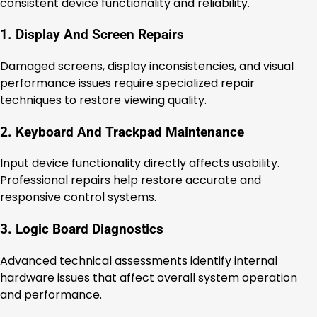
consistent device functionality and reliability.
1. Display And Screen Repairs
Damaged screens, display inconsistencies, and visual
performance issues require specialized repair
techniques to restore viewing quality.
2. Keyboard And Trackpad Maintenance
Input device functionality directly affects usability.
Professional repairs help restore accurate and
responsive control systems.
3. Logic Board Diagnostics
Advanced technical assessments identify internal
hardware issues that affect overall system operation
and performance.