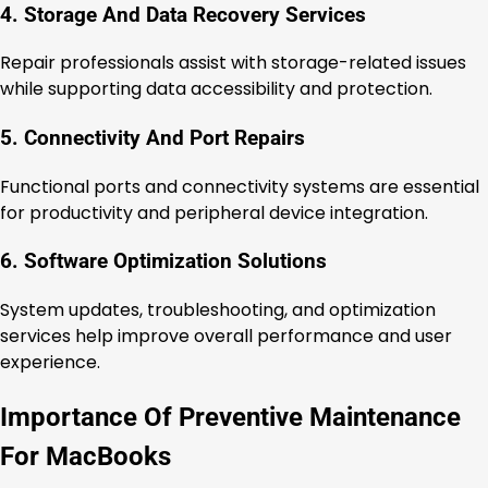
4. Storage And Data Recovery Services
Repair professionals assist with storage-related issues
while supporting data accessibility and protection.
5. Connectivity And Port Repairs
Functional ports and connectivity systems are essential
for productivity and peripheral device integration.
6. Software Optimization Solutions
System updates, troubleshooting, and optimization
services help improve overall performance and user
experience.
Importance Of Preventive Maintenance
For MacBooks