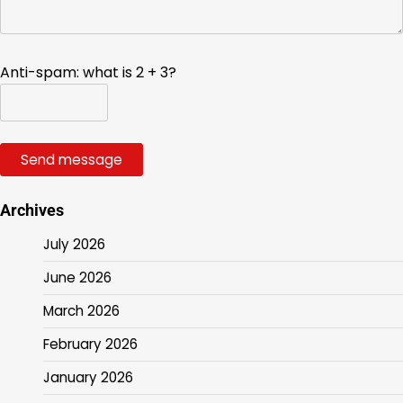
Anti-spam: what is 2 + 3?
Send message
Archives
July 2026
June 2026
March 2026
February 2026
January 2026