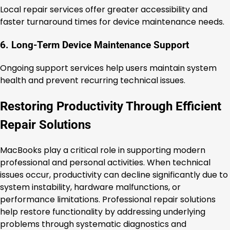
Local repair services offer greater accessibility and
faster turnaround times for device maintenance needs.
6. Long-Term Device Maintenance Support
Ongoing support services help users maintain system
health and prevent recurring technical issues.
Restoring Productivity Through Efficient
Repair Solutions
MacBooks play a critical role in supporting modern
professional and personal activities. When technical
issues occur, productivity can decline significantly due to
system instability, hardware malfunctions, or
performance limitations. Professional repair solutions
help restore functionality by addressing underlying
problems through systematic diagnostics and