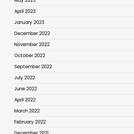
May 2023
April 2023
January 2023
December 2022
November 2022
October 2022
September 2022
July 2022
June 2022
April 2022
March 2022
February 2022
December 2021