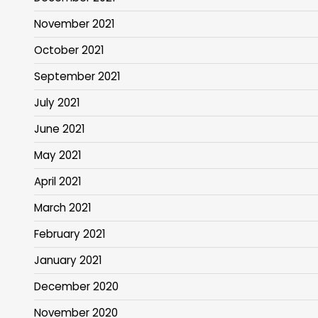
November 2021
October 2021
September 2021
July 2021
June 2021
May 2021
April 2021
March 2021
February 2021
January 2021
December 2020
November 2020