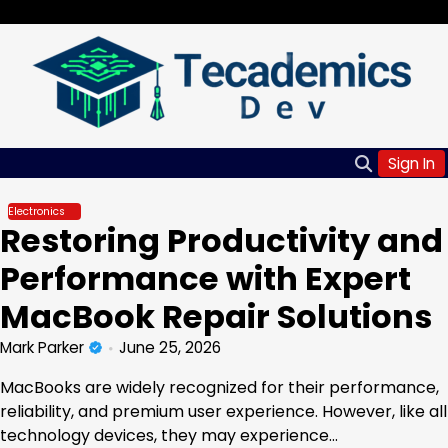
Skip
Friday, Aug 07, 2026
to
content
Sign In
Electronics
Restoring Productivity and
Performance with Expert
MacBook Repair Solutions
Mark Parker
June 25, 2026
MacBooks are widely recognized for their performance,
reliability, and premium user experience. However, like all
technology devices, they may experience…