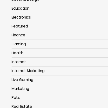
Education
Electronics
Featured
Finance
Gaming
Health
Internet
Internet Marketing
Live Gaming
Marketing
Pets
Real Estate