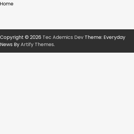
Home
Copyright © 2026
Tec Ademics Dev
Theme: Everyday
News By
Artify Themes
.