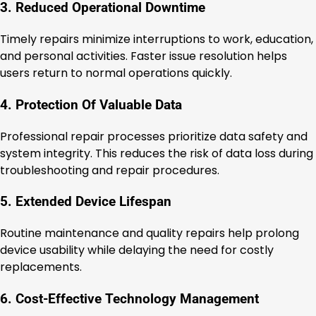
3. Reduced Operational Downtime
Timely repairs minimize interruptions to work, education,
and personal activities. Faster issue resolution helps
users return to normal operations quickly.
4. Protection Of Valuable Data
Professional repair processes prioritize data safety and
system integrity. This reduces the risk of data loss during
troubleshooting and repair procedures.
5. Extended Device Lifespan
Routine maintenance and quality repairs help prolong
device usability while delaying the need for costly
replacements.
6. Cost-Effective Technology Management