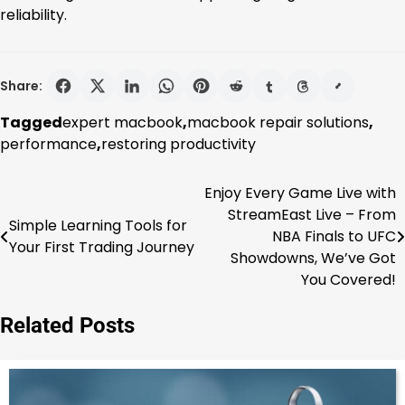
reliability.
Share:
Tagged
expert macbook
,
macbook repair solutions
,
performance
,
restoring productivity
Enjoy Every Game Live with
Post
StreamEast Live – From
Simple Learning Tools for
navigation
NBA Finals to UFC
Your First Trading Journey
Showdowns, We’ve Got
You Covered!
Related Posts