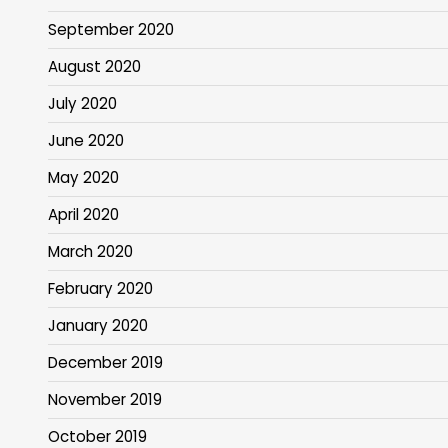
September 2020
August 2020
July 2020
June 2020
May 2020
April 2020
March 2020
February 2020
January 2020
December 2019
November 2019
October 2019