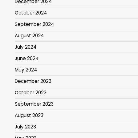
December 2024
October 2024
September 2024
August 2024
July 2024
June 2024
May 2024
December 2023
October 2023
September 2023
August 2023
July 2023