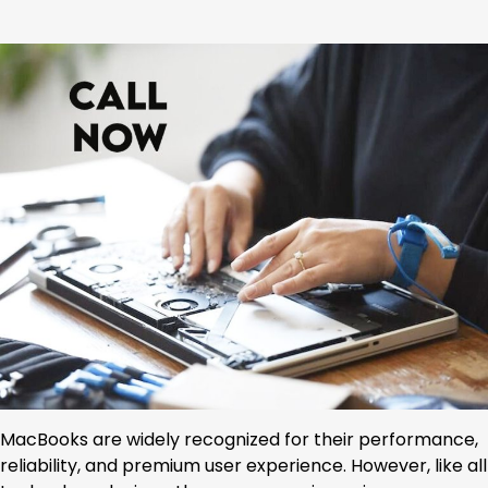
MacBooks are widely recognized for their performance,
reliability, and premium user experience. However, like all