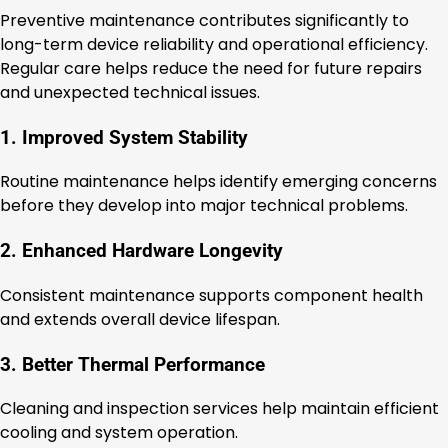
Preventive maintenance contributes significantly to
long-term device reliability and operational efficiency.
Regular care helps reduce the need for future repairs
and unexpected technical issues.
1. Improved System Stability
Routine maintenance helps identify emerging concerns
before they develop into major technical problems.
2. Enhanced Hardware Longevity
Consistent maintenance supports component health
and extends overall device lifespan.
3. Better Thermal Performance
Cleaning and inspection services help maintain efficient
cooling and system operation.