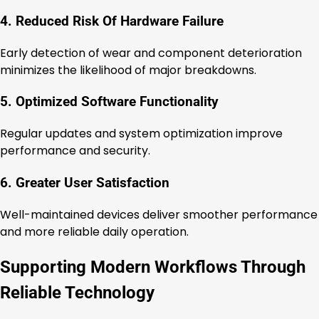
4. Reduced Risk Of Hardware Failure
Early detection of wear and component deterioration
minimizes the likelihood of major breakdowns.
5. Optimized Software Functionality
Regular updates and system optimization improve
performance and security.
6. Greater User Satisfaction
Well-maintained devices deliver smoother performance
and more reliable daily operation.
Supporting Modern Workflows Through
Reliable Technology