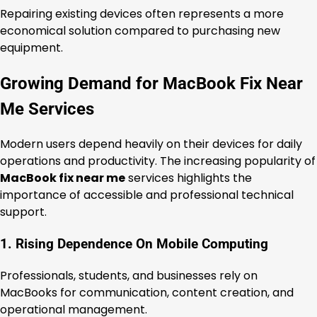
Repairing existing devices often represents a more
economical solution compared to purchasing new
equipment.
Growing Demand for MacBook Fix Near
Me Services
Modern users depend heavily on their devices for daily
operations and productivity. The increasing popularity of
MacBook fix near me
services highlights the
importance of accessible and professional technical
support.
1. Rising Dependence On Mobile Computing
Professionals, students, and businesses rely on
MacBooks for communication, content creation, and
operational management.