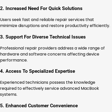
2. Increased Need For Quick Solutions
Users seek fast and reliable repair services that
minimize disruptions and restore productivity efficiently.
3. Support For Diverse Technical Issues
Professional repair providers address a wide range of
hardware and software concerns affecting device
performance.
4. Access To Specialized Expertise
Experienced technicians possess the knowledge
required to effectively service advanced MacBook
systems.
5. Enhanced Customer Convenience