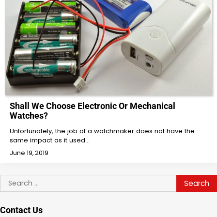
Shall We Choose Electronic Or Mechanical
Watches?
Unfortunately, the job of a watchmaker does not have the
same impact as it used…
June 19, 2019
Search
for:
Contact Us