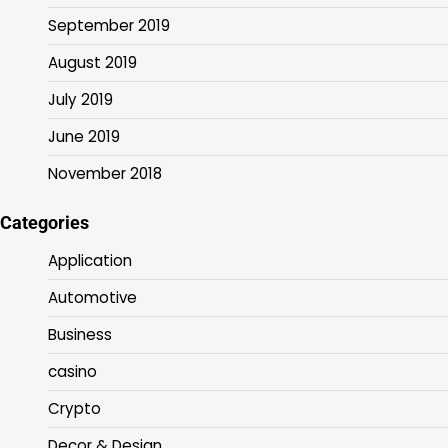
September 2019
August 2019
July 2019
June 2019
November 2018
Categories
Application
Automotive
Business
casino
Crypto
Decor & Design