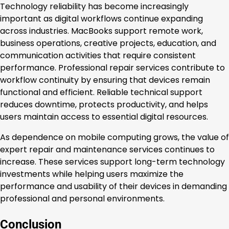
Technology reliability has become increasingly
important as digital workflows continue expanding
across industries. MacBooks support remote work,
business operations, creative projects, education, and
communication activities that require consistent
performance. Professional repair services contribute to
workflow continuity by ensuring that devices remain
functional and efficient. Reliable technical support
reduces downtime, protects productivity, and helps
users maintain access to essential digital resources.
As dependence on mobile computing grows, the value of
expert repair and maintenance services continues to
increase. These services support long-term technology
investments while helping users maximize the
performance and usability of their devices in demanding
professional and personal environments.
Conclusion