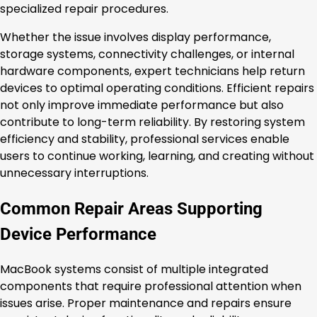
specialized repair procedures.
Whether the issue involves display performance,
storage systems, connectivity challenges, or internal
hardware components, expert technicians help return
devices to optimal operating conditions. Efficient repairs
not only improve immediate performance but also
contribute to long-term reliability. By restoring system
efficiency and stability, professional services enable
users to continue working, learning, and creating without
unnecessary interruptions.
Common Repair Areas Supporting
Device Performance
MacBook systems consist of multiple integrated
components that require professional attention when
issues arise. Proper maintenance and repairs ensure