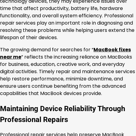
technology devices, they may experience issues over
time that affect productivity, battery life, hardware
functionality, and overall system efficiency. Professional
repair services play an important role in diagnosing and
resolving these problems while helping users extend the
lifespan of their devices.
The growing demand for searches for “
MacBook fixes
near me
” reflects the increasing reliance on MacBooks
for business, education, creative work, and everyday
digital activities. Timely repair and maintenance services
help restore performance, minimize downtime, and
ensure users continue benefiting from the advanced
capabilities that MacBook devices provide.
Maintaining Device Reliability Through
Professional Repairs
Professional repair services help preserve MacBook