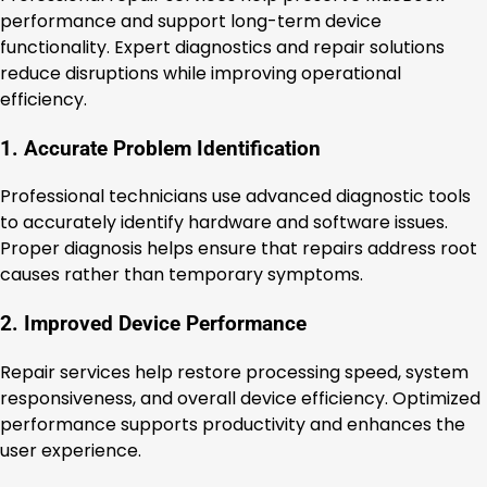
performance and support long-term device
functionality. Expert diagnostics and repair solutions
reduce disruptions while improving operational
efficiency.
1. Accurate Problem Identification
Professional technicians use advanced diagnostic tools
to accurately identify hardware and software issues.
Proper diagnosis helps ensure that repairs address root
causes rather than temporary symptoms.
2. Improved Device Performance
Repair services help restore processing speed, system
responsiveness, and overall device efficiency. Optimized
performance supports productivity and enhances the
user experience.