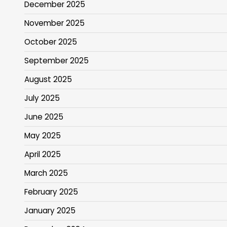
December 2025
November 2025
October 2025
September 2025
August 2025
July 2025
June 2025
May 2025
April 2025
March 2025
February 2025
January 2025