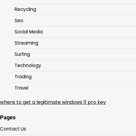
Recycling
Seo
Social Media
Streaming
Surfing
Technology
Trading
Travel
where to get a legitimate windows 11 pro key
Pages
Contact Us