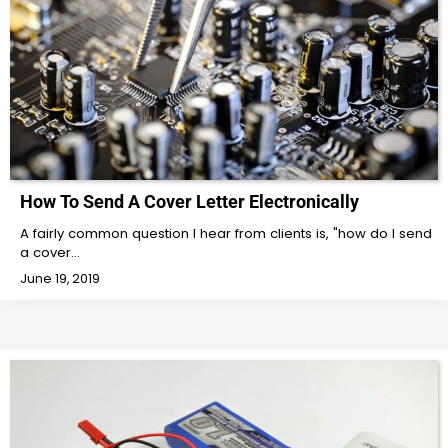
How To Send A Cover Letter Electronically
A fairly common question I hear from clients is, "how do I send
a cover…
June 19, 2019