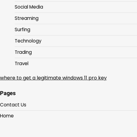
Social Media
Streaming
Surfing
Technology
Trading
Travel
where to get a legitimate windows 11 pro key
Pages
Contact Us
Home