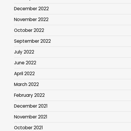
December 2022
November 2022
October 2022
September 2022
July 2022
June 2022
April 2022
March 2022
February 2022
December 2021
November 2021
October 2021