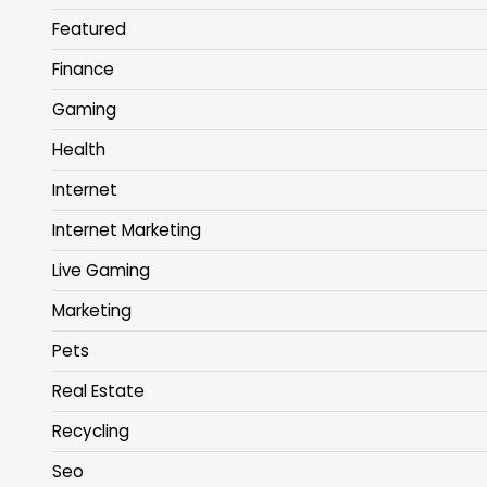
Featured
Finance
Gaming
Health
Internet
Internet Marketing
Live Gaming
Marketing
Pets
Real Estate
Recycling
Seo