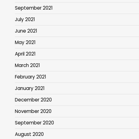
September 2021
July 2021
June 2021
May 2021
April 2021
March 2021
February 2021
January 2021
December 2020
November 2020
September 2020
August 2020