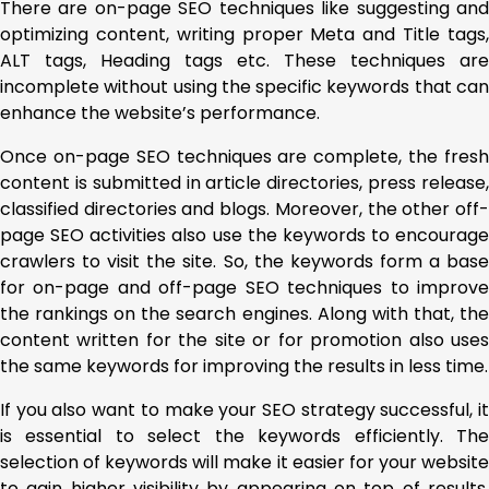
There are on-page SEO techniques like suggesting and
optimizing content, writing proper Meta and Title tags,
ALT tags, Heading tags etc. These techniques are
incomplete without using the specific keywords that can
enhance the website’s performance.
Once on-page SEO techniques are complete, the fresh
content is submitted in article directories, press release,
classified directories and blogs. Moreover, the other off-
page SEO activities also use the keywords to encourage
crawlers to visit the site. So, the keywords form a base
for on-page and off-page SEO techniques to improve
the rankings on the search engines. Along with that, the
content written for the site or for promotion also uses
the same keywords for improving the results in less time.
If you also want to make your SEO strategy successful, it
is essential to select the keywords efficiently. The
selection of keywords will make it easier for your website
to gain higher visibility by appearing on top of results.