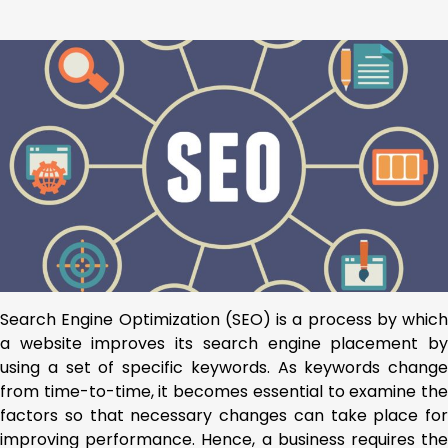
Search Engine Optimization (SEO) is a process by which
a website improves its search engine placement by
using a set of specific keywords. As keywords change
from time-to-time, it becomes essential to examine the
factors so that necessary changes can take place for
improving performance. Hence, a business requires the