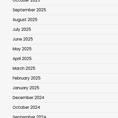
October 2025
September 2025
August 2025
July 2025
June 2025
May 2025
April 2025
March 2025
February 2025
January 2025
December 2024
October 2024
September 2024