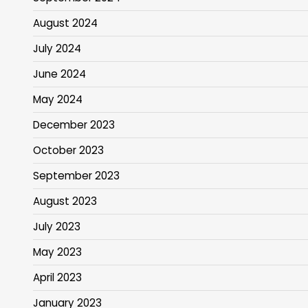
August 2024
July 2024
June 2024
May 2024
December 2023
October 2023
September 2023
August 2023
July 2023
May 2023
April 2023
January 2023