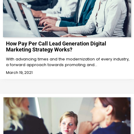
How Pay Per Call Lead Generation Digital
Marketing Strategy Works?
With advancing times and the modernization of every industry,
a forward approach towards promoting and…
March 19, 2021