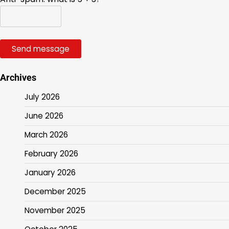
Send message
Archives
July 2026
June 2026
March 2026
February 2026
January 2026
December 2025
November 2025