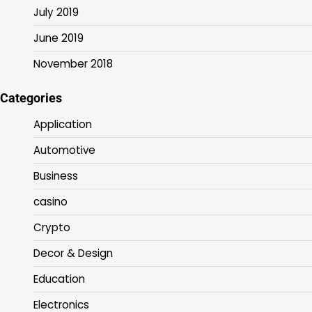
July 2019
June 2019
November 2018
Categories
Application
Automotive
Business
casino
Crypto
Decor & Design
Education
Electronics