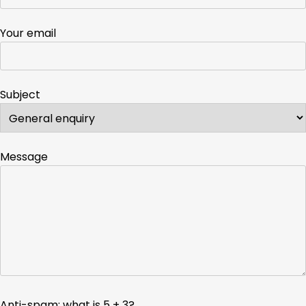
Your email
Subject
Message
Anti-spam: what is 5 + 3?