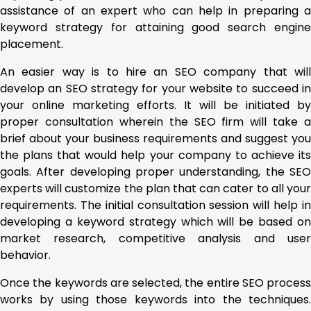
assistance of an expert who can help in preparing a
keyword strategy for attaining good search engine
placement.
An easier way is to hire an SEO company that will
develop an SEO strategy for your website to succeed in
your online marketing efforts. It will be initiated by
proper consultation wherein the SEO firm will take a
brief about your business requirements and suggest you
the plans that would help your company to achieve its
goals. After developing proper understanding, the SEO
experts will customize the plan that can cater to all your
requirements. The initial consultation session will help in
developing a keyword strategy which will be based on
market research, competitive analysis and user
behavior.
Once the keywords are selected, the entire SEO process
works by using those keywords into the techniques.