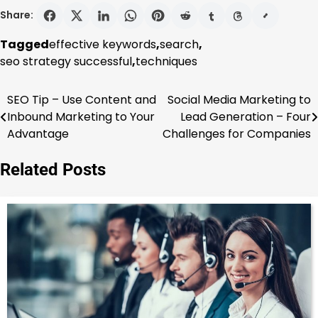
Share:
Tagged
effective keywords
,
search
,
seo strategy successful
,
techniques
SEO Tip – Use Content and
Social Media Marketing to
Post
Inbound Marketing to Your
Lead Generation – Four
navigation
Advantage
Challenges for Companies
Related Posts