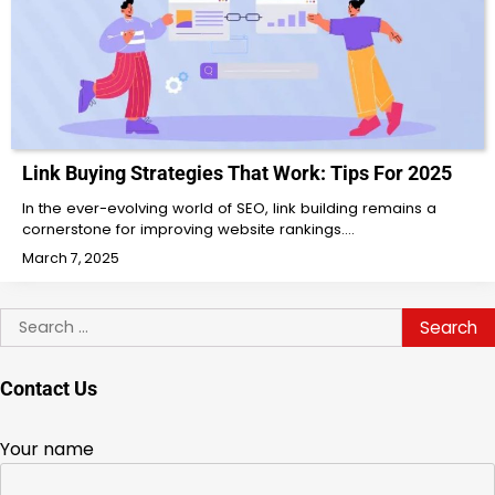
Link Buying Strategies That Work: Tips For 2025
In the ever-evolving world of SEO, link building remains a
cornerstone for improving website rankings.…
March 7, 2025
Search
for:
Contact Us
Your name