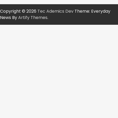
Copyright © 2026
Tec Ademics Dev
Theme: Everyday
News By
Artify Themes
.