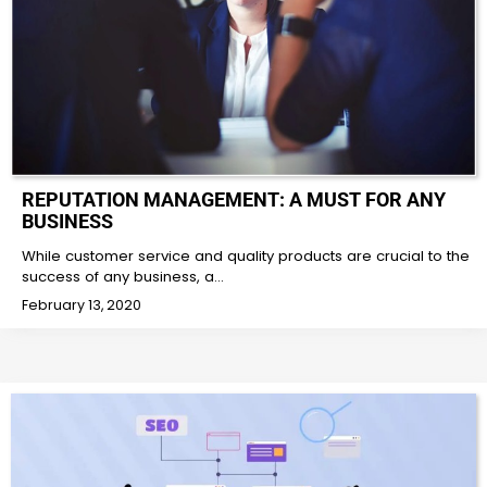
REPUTATION MANAGEMENT: A MUST FOR ANY
BUSINESS
While customer service and quality products are crucial to the
success of any business, a…
February 13, 2020