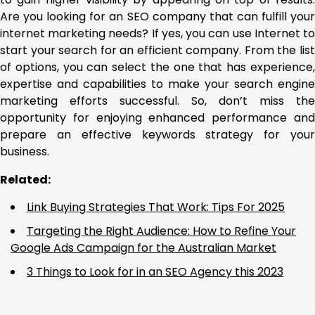
Are you looking for an SEO company that can fulfill your
internet marketing needs? If yes, you can use Internet to
start your search for an efficient company. From the list
of options, you can select the one that has experience,
expertise and capabilities to make your search engine
marketing efforts successful. So, don’t miss the
opportunity for enjoying enhanced performance and
prepare an effective keywords strategy for your
business.
Related:
Link Buying Strategies That Work: Tips For 2025
Targeting the Right Audience: How to Refine Your
Google Ads Campaign for the Australian Market
3 Things to Look for in an SEO Agency this 2023