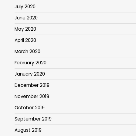
July 2020
June 2020
May 2020
April 2020
March 2020
February 2020
January 2020
December 2019
November 2019
October 2019
September 2019
August 2019