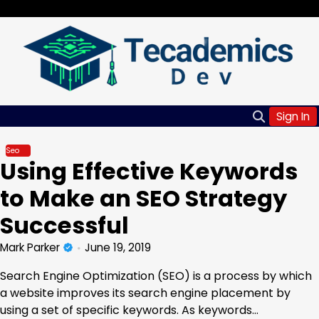
Skip
Friday, Aug 07, 2026
to
content
Sign In
Seo
Using Effective Keywords
to Make an SEO Strategy
Successful
Mark Parker
June 19, 2019
Search Engine Optimization (SEO) is a process by which
a website improves its search engine placement by
using a set of specific keywords. As keywords…